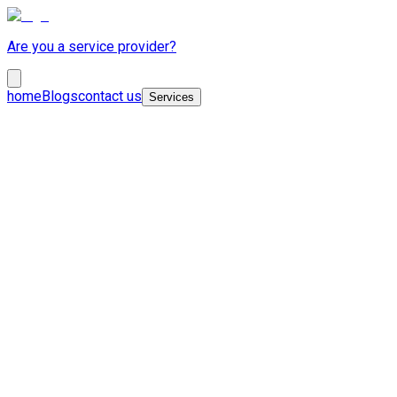
Are you a service provider?
home
Blogs
contact us
Services