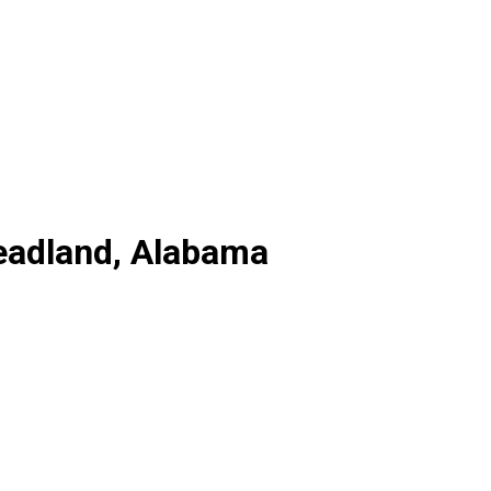
Headland, Alabama