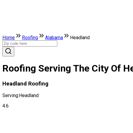
Home
Roofing
Alabama
Headland
Roofing Serving The City Of 
Headland Roofing
Serving:
Headland
4.6