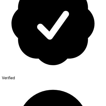
Verified