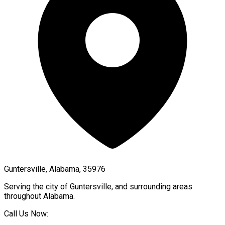
Guntersville, Alabama, 35976
Serving the city of
Guntersville
, and surrounding areas
throughout
Alabama
.
Call Us Now: