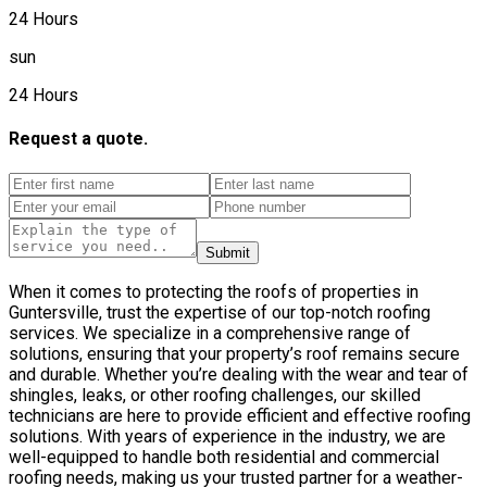
24 Hours
sun
24 Hours
Request a quote.
Submit
When it comes to protecting the roofs of properties in
Guntersville, trust the expertise of our top-notch roofing
services. We specialize in a comprehensive range of
solutions, ensuring that your property’s roof remains secure
and durable. Whether you’re dealing with the wear and tear of
shingles, leaks, or other roofing challenges, our skilled
technicians are here to provide efficient and effective roofing
solutions. With years of experience in the industry, we are
well-equipped to handle both residential and commercial
roofing needs, making us your trusted partner for a weather-