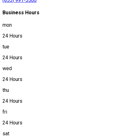
(855) 991-5500
Business Hours
mon
24 Hours
tue
24 Hours
wed
24 Hours
thu
24 Hours
fri
24 Hours
sat