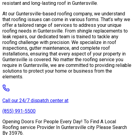
resistant and long-lasting roof in Guntersville.
At our Guntersville-based roofing company, we understand
that roofing issues can come in various forms. That’s why we
offer a tailored range of services to address your unique
roofing needs in Guntersville. From shingle replacements to
leak repairs, our dedicated team is trained to tackle any
roofing challenge with precision. We specialize in roof
inspections, gutter maintenance, and complete roof
installations, ensuring that every aspect of your property in
Guntersville is covered. No matter the roofing service you
require in Guntersville, we are committed to providing reliable
solutions to protect your home or business from the
elements.
Call our 24/7 dispatch center at
(855) 991-5500
Opening Doors For People Every Day! To Find A Local
Roofing service Provider In Guntersville city Please Search
By 35976.