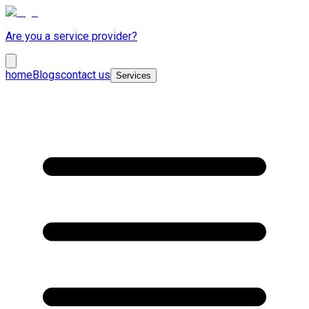
Are you a service provider?
home
Blogs
contact us
Services