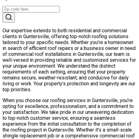
Our expertise extends to both residential and commercial
clients in Guntersville, offering top-notch roofing solutions
tailored to your specific needs. Whether you’re a homeowner
in search of efficient roof repairs or a business owner in need
of commercial roof installations in Guntersville, our team is
well-versed in providing reliable and customized services for
your unique environment. We understand the distinct
requirements of each setting, ensuring that your property
remains secure, weather-resistant, and conducive for daily
living or work. Your property’s protection and longevity are our
top priorities.
When you choose our roofing services in Guntersville, you’re
opting for excellence, professionalism, and a commitment to
your satisfaction. We take pride in our unwavering dedication
to top-notch customer service, ensuring a seamless
experience from the initial consultation to the completion of
the roofing project in Guntersville. Whether it’s a small-scale
shingle replacement job or a comprehensive commercial roof