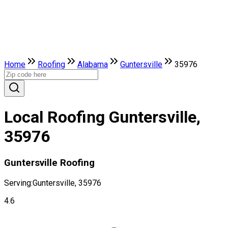
Home
Roofing
Alabama
Guntersville
35976
Local Roofing Guntersville,
35976
Guntersville Roofing
Serving:
Guntersville, 35976
4.6