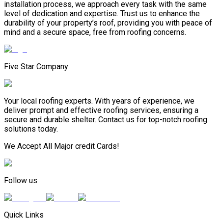
installation process, we approach every task with the same
level of dedication and expertise. Trust us to enhance the
durability of your property’s roof, providing you with peace of
mind and a secure space, free from roofing concerns.
Five Star Company
Your local roofing experts. With years of experience, we
deliver prompt and effective roofing services, ensuring a
secure and durable shelter. Contact us for top-notch roofing
solutions today.
We Accept All Major credit Cards!
Follow us
Quick Links