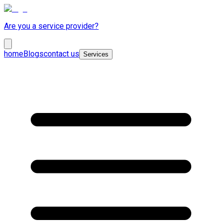
Are you a service provider?
home
Blogs
contact us
Services