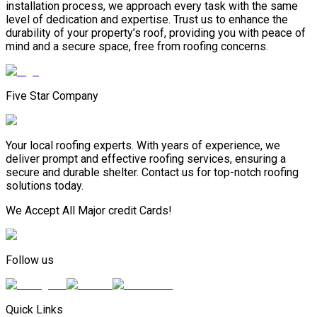
installation process, we approach every task with the same
level of dedication and expertise. Trust us to enhance the
durability of your property’s roof, providing you with peace of
mind and a secure space, free from roofing concerns.
Five Star Company
Your local roofing experts. With years of experience, we
deliver prompt and effective roofing services, ensuring a
secure and durable shelter. Contact us for top-notch roofing
solutions today.
We Accept All Major credit Cards!
Follow us
Quick Links