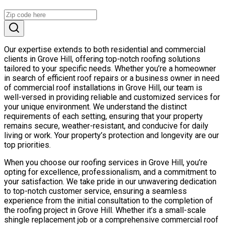
Our expertise extends to both residential and commercial
clients in Grove Hill, offering top-notch roofing solutions
tailored to your specific needs. Whether you’re a homeowner
in search of efficient roof repairs or a business owner in need
of commercial roof installations in Grove Hill, our team is
well-versed in providing reliable and customized services for
your unique environment. We understand the distinct
requirements of each setting, ensuring that your property
remains secure, weather-resistant, and conducive for daily
living or work. Your property’s protection and longevity are our
top priorities.
When you choose our roofing services in Grove Hill, you’re
opting for excellence, professionalism, and a commitment to
your satisfaction. We take pride in our unwavering dedication
to top-notch customer service, ensuring a seamless
experience from the initial consultation to the completion of
the roofing project in Grove Hill. Whether it’s a small-scale
shingle replacement job or a comprehensive commercial roof