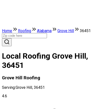
Home
Roofing
Alabama
Grove Hill
36451
Local Roofing Grove Hill,
36451
Grove Hill Roofing
Serving:
Grove Hill, 36451
4.6