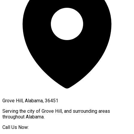
Grove Hill, Alabama, 36451
Serving the city of
Grove Hill
, and surrounding areas
throughout
Alabama
.
Call Us Now: