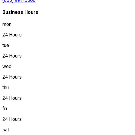
(855) 991-5500
Business Hours
mon
24 Hours
tue
24 Hours
wed
24 Hours
thu
24 Hours
fri
24 Hours
sat