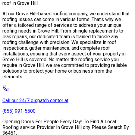
roof in Grove Hill.
At our Grove Hill-based roofing company, we understand that
roofing issues can come in various forms. That’s why we
offer a tailored range of services to address your unique
roofing needs in Grove Hill. From shingle replacements to
leak repairs, our dedicated team is trained to tackle any
roofing challenge with precision. We specialize in roof
inspections, gutter maintenance, and complete roof
installations, ensuring that every aspect of your property in
Grove Hill is covered. No matter the roofing service you
require in Grove Hill, we are committed to providing reliable
solutions to protect your home or business from the
elements.
Call our 24/7 dispatch center at
(855) 991-5500
Opening Doors For People Every Day! To Find A Local
Roofing service Provider In Grove Hill city Please Search By
36451.