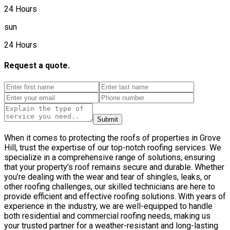
24 Hours
sun
24 Hours
Request a quote.
Submit
When it comes to protecting the roofs of properties in Grove
Hill, trust the expertise of our top-notch roofing services. We
specialize in a comprehensive range of solutions, ensuring
that your property’s roof remains secure and durable. Whether
you’re dealing with the wear and tear of shingles, leaks, or
other roofing challenges, our skilled technicians are here to
provide efficient and effective roofing solutions. With years of
experience in the industry, we are well-equipped to handle
both residential and commercial roofing needs, making us
your trusted partner for a weather-resistant and long-lasting