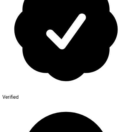
Verified