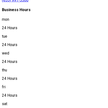
(855) 991-5500
Business Hours
mon
24 Hours
tue
24 Hours
wed
24 Hours
thu
24 Hours
fri
24 Hours
sat