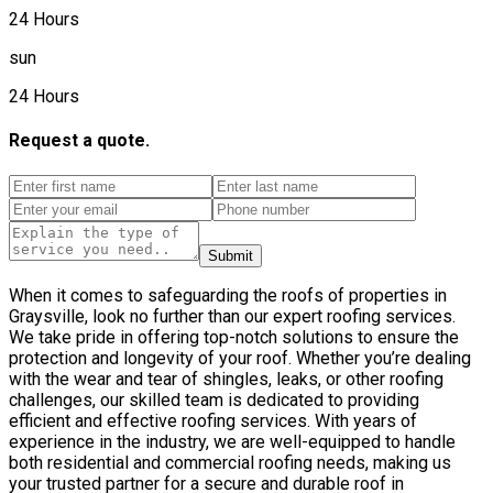
24 Hours
sun
24 Hours
Request a quote.
Submit
When it comes to safeguarding the roofs of properties in
Graysville, look no further than our expert roofing services.
We take pride in offering top-notch solutions to ensure the
protection and longevity of your roof. Whether you’re dealing
with the wear and tear of shingles, leaks, or other roofing
challenges, our skilled team is dedicated to providing
efficient and effective roofing services. With years of
experience in the industry, we are well-equipped to handle
both residential and commercial roofing needs, making us
your trusted partner for a secure and durable roof in