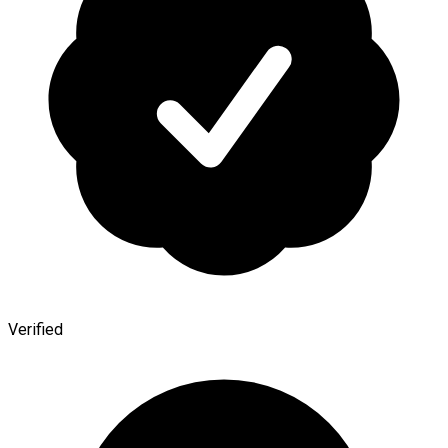
Verified