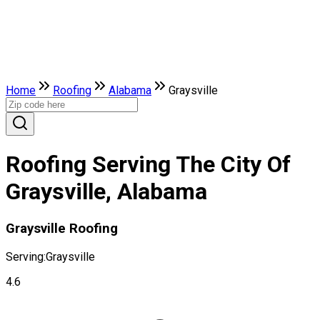
Home
Roofing
Alabama
Graysville
Roofing Serving The City Of
Graysville, Alabama
Graysville Roofing
Serving:
Graysville
4.6