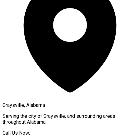
Graysville, Alabama
Serving the city of
Graysville
, and surrounding areas
throughout
Alabama
.
Call Us Now: