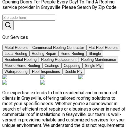
Opening Doors For People Every Day! To Find A Roofing
service provider In Graysville Please Search By Zip Code.
Our Services
Metal Roofers
Commercial Roofing Contractor
Flat Roof Roofers
Local Roofing
Roofing Repair
Home Roofing
Shingle
Residential Roofing
Roofing Replacement
Roofing Maintenance
Mobile Home Roofing
Coatings
Coppering
Single Ply
Waterproofing
Roof Inspections
Double Ply
Our expertise extends to both residential and commercial
clients in Graysville, offering tailored roofing solutions to
meet your specific needs. Whether you’re a homeowner in
search of efficient roof repairs or a business owner in need of
commercial roof installations in Graysville, our team is well-
versed in providing reliable and customized services for your
unique environment. We understand the distinct requirements