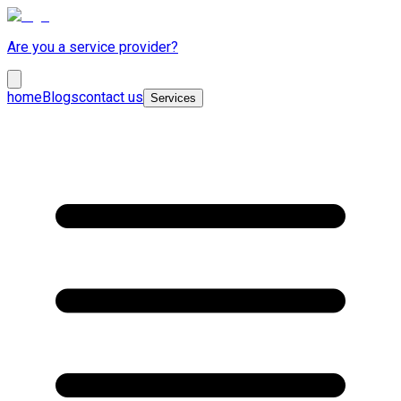
Are you a service provider?
home
Blogs
contact us
Services