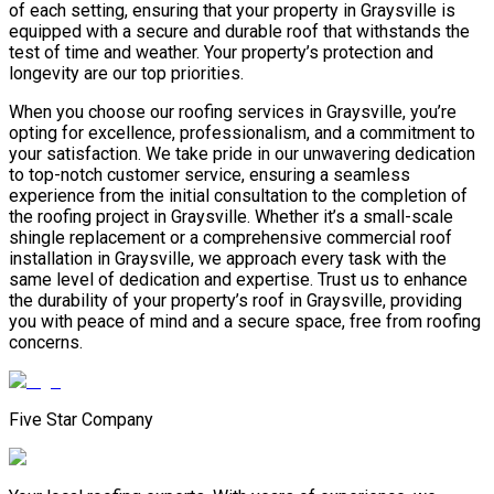
of each setting, ensuring that your property in Graysville is
equipped with a secure and durable roof that withstands the
test of time and weather. Your property’s protection and
longevity are our top priorities.
When you choose our roofing services in Graysville, you’re
opting for excellence, professionalism, and a commitment to
your satisfaction. We take pride in our unwavering dedication
to top-notch customer service, ensuring a seamless
experience from the initial consultation to the completion of
the roofing project in Graysville. Whether it’s a small-scale
shingle replacement or a comprehensive commercial roof
installation in Graysville, we approach every task with the
same level of dedication and expertise. Trust us to enhance
the durability of your property’s roof in Graysville, providing
you with peace of mind and a secure space, free from roofing
concerns.
Five Star Company