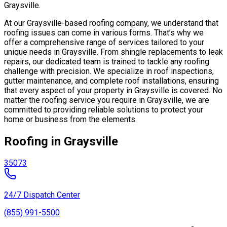
Graysville.
At our Graysville-based roofing company, we understand that
roofing issues can come in various forms. That’s why we
offer a comprehensive range of services tailored to your
unique needs in Graysville. From shingle replacements to leak
repairs, our dedicated team is trained to tackle any roofing
challenge with precision. We specialize in roof inspections,
gutter maintenance, and complete roof installations, ensuring
that every aspect of your property in Graysville is covered. No
matter the roofing service you require in Graysville, we are
committed to providing reliable solutions to protect your
home or business from the elements.
Roofing in Graysville
35073
24/7 Dispatch Center
(855) 991-5500