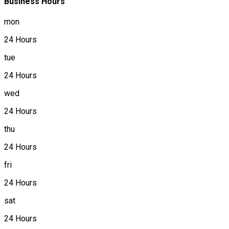
Business Hours
mon
24 Hours
tue
24 Hours
wed
24 Hours
thu
24 Hours
fri
24 Hours
sat
24 Hours