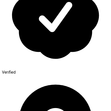
Verified