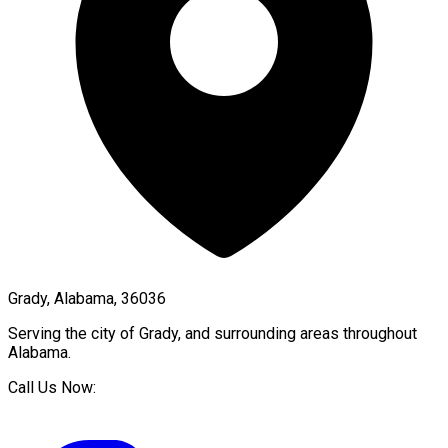
Grady, Alabama, 36036
Serving the city of
Grady
, and surrounding areas throughout
Alabama
.
Call Us Now: