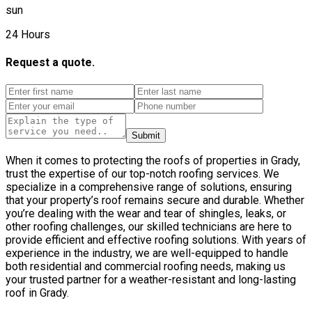
sun
24 Hours
Request a quote.
Submit
When it comes to protecting the roofs of properties in Grady,
trust the expertise of our top-notch roofing services. We
specialize in a comprehensive range of solutions, ensuring
that your property’s roof remains secure and durable. Whether
you’re dealing with the wear and tear of shingles, leaks, or
other roofing challenges, our skilled technicians are here to
provide efficient and effective roofing solutions. With years of
experience in the industry, we are well-equipped to handle
both residential and commercial roofing needs, making us
your trusted partner for a weather-resistant and long-lasting
roof in Grady.