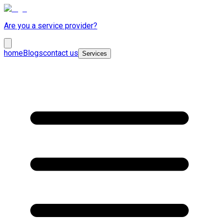
Are you a service provider?
home
Blogs
contact us
Services