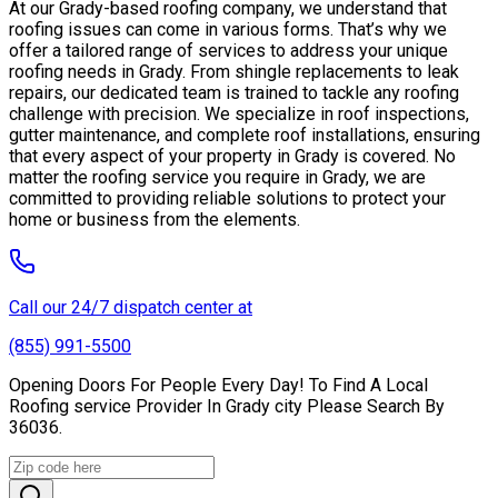
At our Grady-based roofing company, we understand that
roofing issues can come in various forms. That’s why we
offer a tailored range of services to address your unique
roofing needs in Grady. From shingle replacements to leak
repairs, our dedicated team is trained to tackle any roofing
challenge with precision. We specialize in roof inspections,
gutter maintenance, and complete roof installations, ensuring
that every aspect of your property in Grady is covered. No
matter the roofing service you require in Grady, we are
committed to providing reliable solutions to protect your
home or business from the elements.
Call our 24/7 dispatch center at
(855) 991-5500
Opening Doors For People Every Day! To Find A Local
Roofing service Provider In Grady city Please Search By
36036.