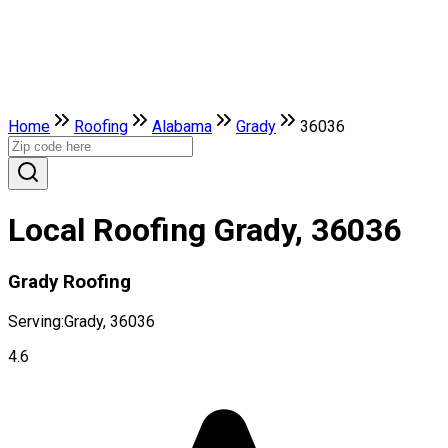
Home
Roofing
Alabama
Grady
36036
Local Roofing Grady, 36036
Grady Roofing
Serving:
Grady, 36036
4.6