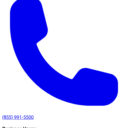
(855) 991-5500