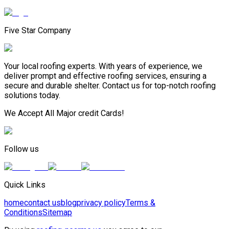
Five Star Company
Your local roofing experts. With years of experience, we
deliver prompt and effective roofing services, ensuring a
secure and durable shelter. Contact us for top-notch roofing
solutions today.
We Accept All Major credit Cards!
Follow us
Quick Links
home
contact us
blog
privacy policy
Terms &
Conditions
Sitemap