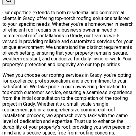
Our expertise extends to both residential and commercial
clients in Grady, offering top-notch roofing solutions tailored
to your specific needs. Whether you’re a homeowner in search
of efficient roof repairs or a business owner in need of
commercial roof installations in Grady, our team is well-
versed in providing reliable and customized services for your
unique environment. We understand the distinct requirements
of each setting, ensuring that your property remains secure,
weather-resistant, and conducive for daily living or work. Your
property’s protection and longevity are our top priorities.
When you choose our roofing services in Grady, you’re opting
for excellence, professionalism, and a commitment to your
satisfaction. We take pride in our unwavering dedication to
top-notch customer service, ensuring a seamless experience
from the initial consultation to the completion of the roofing
project in Grady. Whether it’s a small-scale shingle
replacement job or a comprehensive commercial roof
installation process, we approach every task with the same
level of dedication and expertise. Trust us to enhance the
durability of your property’s roof, providing you with peace of
mind and a secure space, free from roofing concerns.