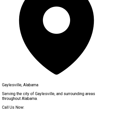
Gaylesville, Alabama
Serving the city of
Gaylesville
, and surrounding areas
throughout
Alabama
.
Call Us Now: