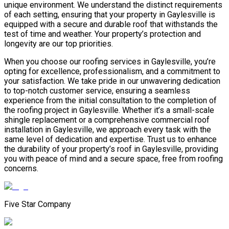
unique environment. We understand the distinct requirements
of each setting, ensuring that your property in Gaylesville is
equipped with a secure and durable roof that withstands the
test of time and weather. Your property’s protection and
longevity are our top priorities.
When you choose our roofing services in Gaylesville, you’re
opting for excellence, professionalism, and a commitment to
your satisfaction. We take pride in our unwavering dedication
to top-notch customer service, ensuring a seamless
experience from the initial consultation to the completion of
the roofing project in Gaylesville. Whether it’s a small-scale
shingle replacement or a comprehensive commercial roof
installation in Gaylesville, we approach every task with the
same level of dedication and expertise. Trust us to enhance
the durability of your property’s roof in Gaylesville, providing
you with peace of mind and a secure space, free from roofing
concerns.
Five Star Company