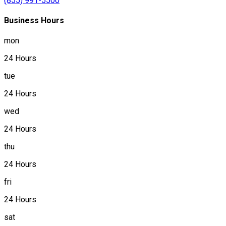
(855) 991-5500
Business Hours
mon
24 Hours
tue
24 Hours
wed
24 Hours
thu
24 Hours
fri
24 Hours
sat