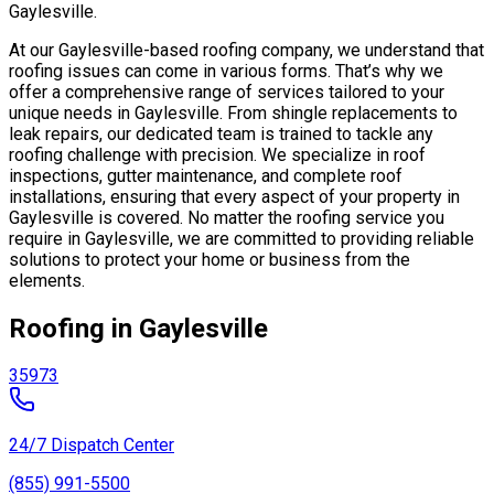
Gaylesville.
At our Gaylesville-based roofing company, we understand that
roofing issues can come in various forms. That’s why we
offer a comprehensive range of services tailored to your
unique needs in Gaylesville. From shingle replacements to
leak repairs, our dedicated team is trained to tackle any
roofing challenge with precision. We specialize in roof
inspections, gutter maintenance, and complete roof
installations, ensuring that every aspect of your property in
Gaylesville is covered. No matter the roofing service you
require in Gaylesville, we are committed to providing reliable
solutions to protect your home or business from the
elements.
Roofing in Gaylesville
35973
24/7 Dispatch Center
(855) 991-5500