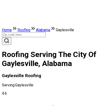
Home
Roofing
Alabama
Gaylesville
Roofing Serving The City Of
Gaylesville, Alabama
Gaylesville Roofing
Serving:
Gaylesville
4.6