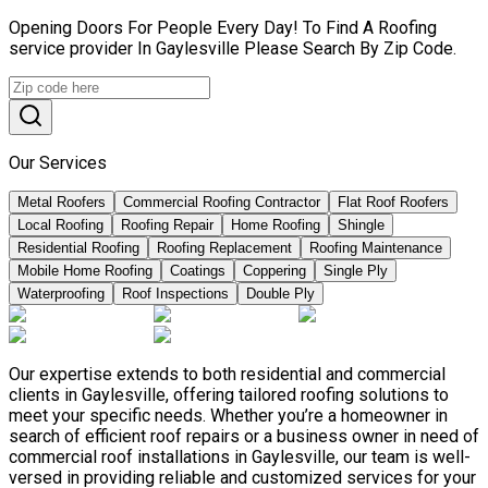
Opening Doors For People Every Day! To Find A Roofing
service provider In Gaylesville Please Search By Zip Code.
Our Services
Metal Roofers
Commercial Roofing Contractor
Flat Roof Roofers
Local Roofing
Roofing Repair
Home Roofing
Shingle
Residential Roofing
Roofing Replacement
Roofing Maintenance
Mobile Home Roofing
Coatings
Coppering
Single Ply
Waterproofing
Roof Inspections
Double Ply
Our expertise extends to both residential and commercial
clients in Gaylesville, offering tailored roofing solutions to
meet your specific needs. Whether you’re a homeowner in
search of efficient roof repairs or a business owner in need of
commercial roof installations in Gaylesville, our team is well-
versed in providing reliable and customized services for your