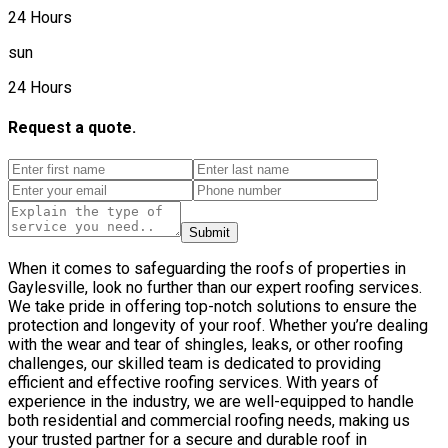
24 Hours
sun
24 Hours
Request a quote.
Submit
When it comes to safeguarding the roofs of properties in
Gaylesville, look no further than our expert roofing services.
We take pride in offering top-notch solutions to ensure the
protection and longevity of your roof. Whether you’re dealing
with the wear and tear of shingles, leaks, or other roofing
challenges, our skilled team is dedicated to providing
efficient and effective roofing services. With years of
experience in the industry, we are well-equipped to handle
both residential and commercial roofing needs, making us
your trusted partner for a secure and durable roof in