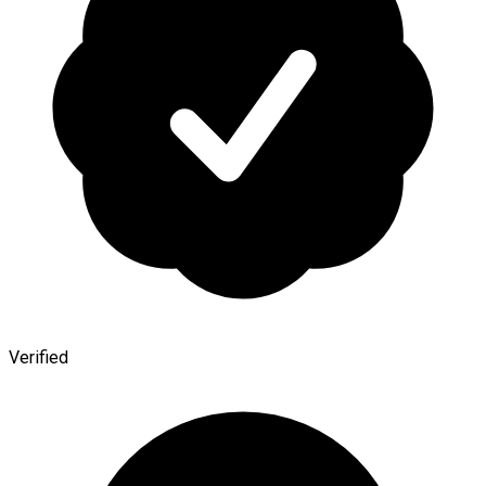
Verified