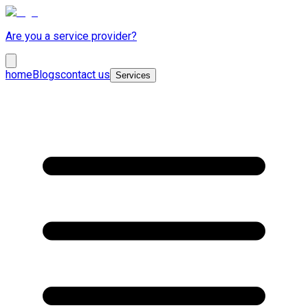
Are you a service provider?
home
Blogs
contact us
Services