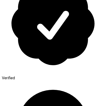
Verified