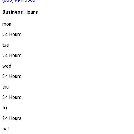
(855) 991-5500
Business Hours
mon
24 Hours
tue
24 Hours
wed
24 Hours
thu
24 Hours
fri
24 Hours
sat