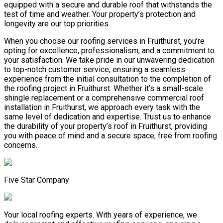
equipped with a secure and durable roof that withstands the
test of time and weather. Your property’s protection and
longevity are our top priorities.
When you choose our roofing services in Fruithurst, you’re
opting for excellence, professionalism, and a commitment to
your satisfaction. We take pride in our unwavering dedication
to top-notch customer service, ensuring a seamless
experience from the initial consultation to the completion of
the roofing project in Fruithurst. Whether it’s a small-scale
shingle replacement or a comprehensive commercial roof
installation in Fruithurst, we approach every task with the
same level of dedication and expertise. Trust us to enhance
the durability of your property’s roof in Fruithurst, providing
you with peace of mind and a secure space, free from roofing
concerns.
Five Star Company
Your local roofing experts. With years of experience, we