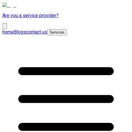
Are you a service provider?
home
Blogs
contact us
Services