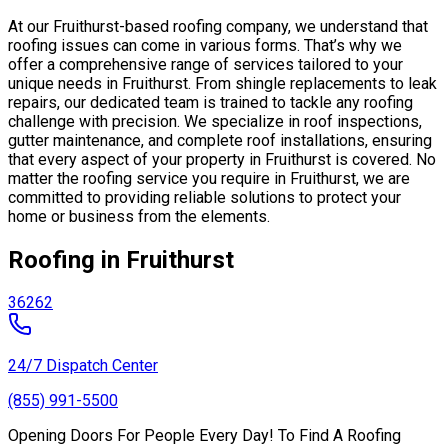
At our Fruithurst-based roofing company, we understand that
roofing issues can come in various forms. That’s why we
offer a comprehensive range of services tailored to your
unique needs in Fruithurst. From shingle replacements to leak
repairs, our dedicated team is trained to tackle any roofing
challenge with precision. We specialize in roof inspections,
gutter maintenance, and complete roof installations, ensuring
that every aspect of your property in Fruithurst is covered. No
matter the roofing service you require in Fruithurst, we are
committed to providing reliable solutions to protect your
home or business from the elements.
Roofing in Fruithurst
36262
24/7 Dispatch Center
(855) 991-5500
Opening Doors For People Every Day! To Find A Roofing