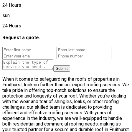
24 Hours
sun
24 Hours
Request a quote.
Submit
When it comes to safeguarding the roofs of properties in
Fruithurst, look no further than our expert roofing services. We
take pride in offering top-notch solutions to ensure the
protection and longevity of your roof. Whether you’re dealing
with the wear and tear of shingles, leaks, or other roofing
challenges, our skilled team is dedicated to providing
efficient and effective roofing services. With years of
experience in the industry, we are well-equipped to handle
both residential and commercial roofing needs, making us
your trusted partner for a secure and durable roof in Fruithurst.