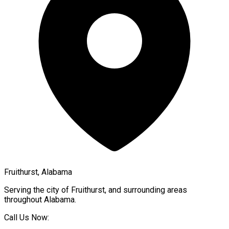
Fruithurst, Alabama
Serving the city of
Fruithurst
, and surrounding areas
throughout
Alabama
.
Call Us Now: