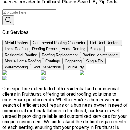
service provider In Fruithurst Please Search By Zip Code.
Our Services
Metal Roofers
Commercial Roofing Contractor
Flat Roof Roofers
Local Roofing
Roofing Repair
Home Roofing
Shingle
Residential Roofing
Roofing Replacement
Roofing Maintenance
Mobile Home Roofing
Coatings
Coppering
Single Ply
Waterproofing
Roof Inspections
Double Ply
Our expertise extends to both residential and commercial
clients in Fruithurst, offering tailored roofing solutions to
meet your specific needs. Whether you’re a homeowner in
search of efficient roof repairs or a business owner in need of
commercial roof installations in Fruithurst, our team is well-
versed in providing reliable and customized services for your
unique environment. We understand the distinct requirements
of each setting, ensuring that your property in Fruithurst is