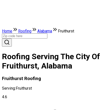
Home
Roofing
Alabama
Fruithurst
Roofing Serving The City Of
Fruithurst, Alabama
Fruithurst Roofing
Serving:
Fruithurst
4.6