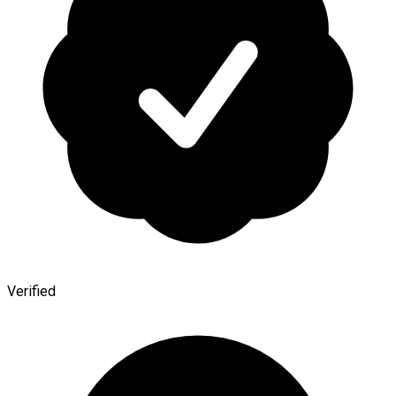
Verified