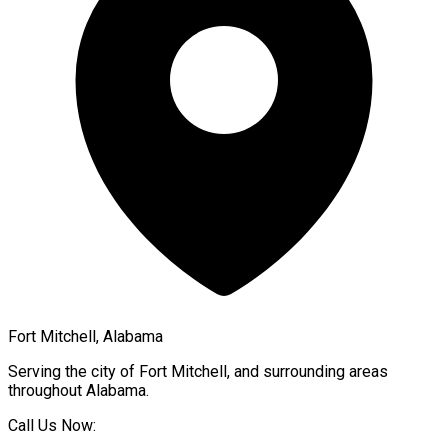
Fort Mitchell, Alabama
Serving the city of
Fort Mitchell
, and surrounding areas
throughout
Alabama
.
Call Us Now: