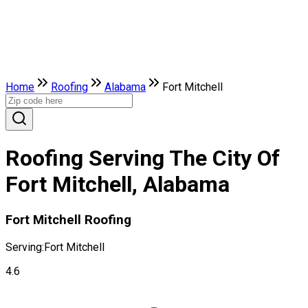
Home
Roofing
Alabama
Fort Mitchell
Roofing Serving The City Of
Fort Mitchell, Alabama
Fort Mitchell Roofing
Serving:
Fort Mitchell
4.6