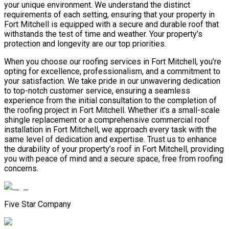
your unique environment. We understand the distinct
requirements of each setting, ensuring that your property in
Fort Mitchell is equipped with a secure and durable roof that
withstands the test of time and weather. Your property’s
protection and longevity are our top priorities.
When you choose our roofing services in Fort Mitchell, you’re
opting for excellence, professionalism, and a commitment to
your satisfaction. We take pride in our unwavering dedication
to top-notch customer service, ensuring a seamless
experience from the initial consultation to the completion of
the roofing project in Fort Mitchell. Whether it’s a small-scale
shingle replacement or a comprehensive commercial roof
installation in Fort Mitchell, we approach every task with the
same level of dedication and expertise. Trust us to enhance
the durability of your property’s roof in Fort Mitchell, providing
you with peace of mind and a secure space, free from roofing
concerns.
Five Star Company