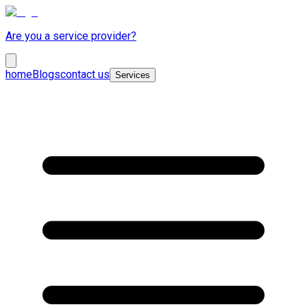
Are you a service provider?
home
Blogs
contact us
Services