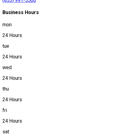
(855) 991-5500
Business Hours
mon
24 Hours
tue
24 Hours
wed
24 Hours
thu
24 Hours
fri
24 Hours
sat