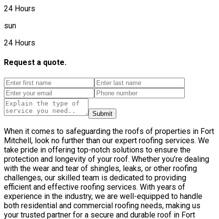
24 Hours
sun
24 Hours
Request a quote.
Submit
When it comes to safeguarding the roofs of properties in Fort
Mitchell, look no further than our expert roofing services. We
take pride in offering top-notch solutions to ensure the
protection and longevity of your roof. Whether you’re dealing
with the wear and tear of shingles, leaks, or other roofing
challenges, our skilled team is dedicated to providing
efficient and effective roofing services. With years of
experience in the industry, we are well-equipped to handle
both residential and commercial roofing needs, making us
your trusted partner for a secure and durable roof in Fort