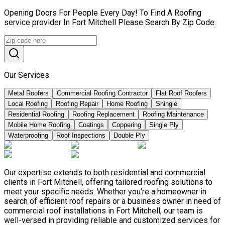
Opening Doors For People Every Day! To Find A Roofing
service provider In Fort Mitchell Please Search By Zip Code.
Our Services
Metal Roofers
Commercial Roofing Contractor
Flat Roof Roofers
Local Roofing
Roofing Repair
Home Roofing
Shingle
Residential Roofing
Roofing Replacement
Roofing Maintenance
Mobile Home Roofing
Coatings
Coppering
Single Ply
Waterproofing
Roof Inspections
Double Ply
Our expertise extends to both residential and commercial
clients in Fort Mitchell, offering tailored roofing solutions to
meet your specific needs. Whether you’re a homeowner in
search of efficient roof repairs or a business owner in need of
commercial roof installations in Fort Mitchell, our team is
well-versed in providing reliable and customized services for