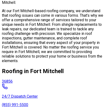
Mitchell.
At our Fort Mitchell-based roofing company, we understand
that roofing issues can come in various forms. That’s why we
offer a comprehensive range of services tailored to your
unique needs in Fort Mitchell. From shingle replacements to
leak repairs, our dedicated team is trained to tackle any
roofing challenge with precision. We specialize in roof
inspections, gutter maintenance, and complete roof
installations, ensuring that every aspect of your property in
Fort Mitchell is covered. No matter the roofing service you
require in Fort Mitchell, we are committed to providing
reliable solutions to protect your home or business from the
elements.
Roofing in Fort Mitchell
36856
24/7 Dispatch Center
(855) 991-5500