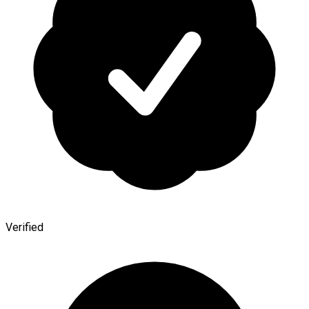
Verified