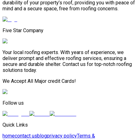
durability of your property’s roof, providing you with peace of
mind and a secure space, free from roofing concerns.
Five Star Company
Your local roofing experts. With years of experience, we
deliver prompt and effective roofing services, ensuring a
secure and durable shelter. Contact us for top-notch roofing
solutions today.
We Accept All Major credit Cards!
Follow us
Quick Links
home
contact us
blog
privacy policy
Terms &