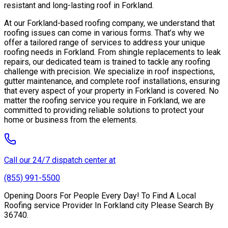
resistant and long-lasting roof in Forkland.
At our Forkland-based roofing company, we understand that
roofing issues can come in various forms. That’s why we
offer a tailored range of services to address your unique
roofing needs in Forkland. From shingle replacements to leak
repairs, our dedicated team is trained to tackle any roofing
challenge with precision. We specialize in roof inspections,
gutter maintenance, and complete roof installations, ensuring
that every aspect of your property in Forkland is covered. No
matter the roofing service you require in Forkland, we are
committed to providing reliable solutions to protect your
home or business from the elements.
Call our 24/7 dispatch center at
(855) 991-5500
Opening Doors For People Every Day! To Find A Local
Roofing service Provider In Forkland city Please Search By
36740.