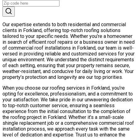
Our expertise extends to both residential and commercial
clients in Forkland, offering top-notch roofing solutions
tailored to your specific needs. Whether you’re a homeowner
in search of efficient roof repairs or a business owner in need
of commercial roof installations in Forkland, our team is well-
versed in providing reliable and customized services for your
unique environment. We understand the distinct requirements
of each setting, ensuring that your property remains secure,
weather-resistant, and conducive for daily living or work. Your
property’s protection and longevity are our top priorities.
When you choose our roofing services in Forkland, you’re
opting for excellence, professionalism, and a commitment to
your satisfaction. We take pride in our unwavering dedication
to top-notch customer service, ensuring a seamless
experience from the initial consultation to the completion of
the roofing project in Forkland. Whether it’s a small-scale
shingle replacement job or a comprehensive commercial roof
installation process, we approach every task with the same
level of dedication and expertise. Trust us to enhance the