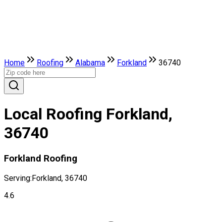
Home
Roofing
Alabama
Forkland
36740
Local Roofing Forkland,
36740
Forkland Roofing
Serving:
Forkland, 36740
4.6