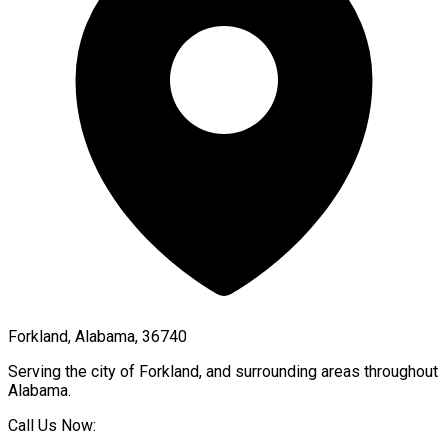
Forkland, Alabama, 36740
Serving the city of
Forkland
, and surrounding areas throughout
Alabama
.
Call Us Now: