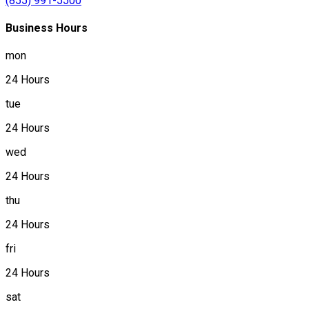
(855) 991-5500
Business Hours
mon
24 Hours
tue
24 Hours
wed
24 Hours
thu
24 Hours
fri
24 Hours
sat