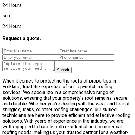
24 Hours
sun
24 Hours
Request a quote.
Submit
When it comes to protecting the roofs of properties in
Forkland, trust the expertise of our top-notch roofing
services. We specialize in a comprehensive range of
solutions, ensuring that your property’s roof remains secure
and durable. Whether you’re dealing with the wear and tear of
shingles, leaks, or other roofing challenges, our skilled
technicians are here to provide efficient and effective roofing
solutions. With years of experience in the industry, we are
well-equipped to handle both residential and commercial
roofing needs, making us your trusted partner for a weather-