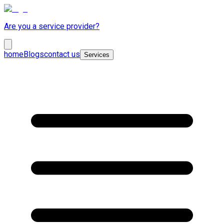
Are you a service provider?
home
Blogs
contact us
Services