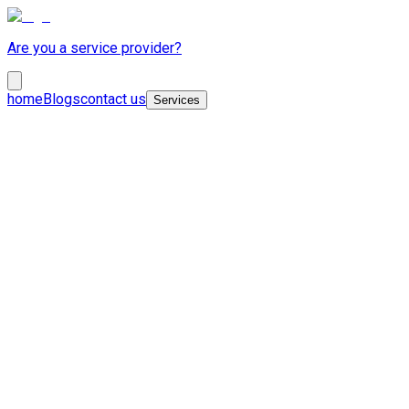
Are you a service provider?
home
Blogs
contact us
Services