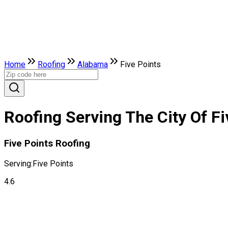
Home
Roofing
Alabama
Five Points
Roofing Serving The City Of F
Five Points Roofing
Serving:
Five Points
4.6