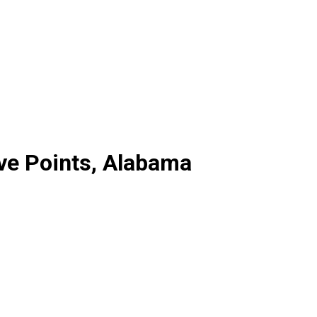
ive Points, Alabama