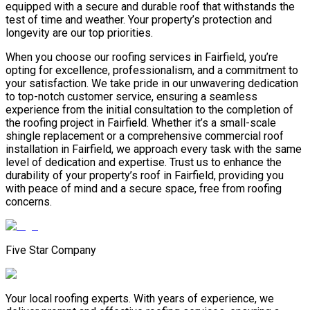
equipped with a secure and durable roof that withstands the
test of time and weather. Your property’s protection and
longevity are our top priorities.
When you choose our roofing services in Fairfield, you’re
opting for excellence, professionalism, and a commitment to
your satisfaction. We take pride in our unwavering dedication
to top-notch customer service, ensuring a seamless
experience from the initial consultation to the completion of
the roofing project in Fairfield. Whether it’s a small-scale
shingle replacement or a comprehensive commercial roof
installation in Fairfield, we approach every task with the same
level of dedication and expertise. Trust us to enhance the
durability of your property’s roof in Fairfield, providing you
with peace of mind and a secure space, free from roofing
concerns.
Five Star Company
Your local roofing experts. With years of experience, we