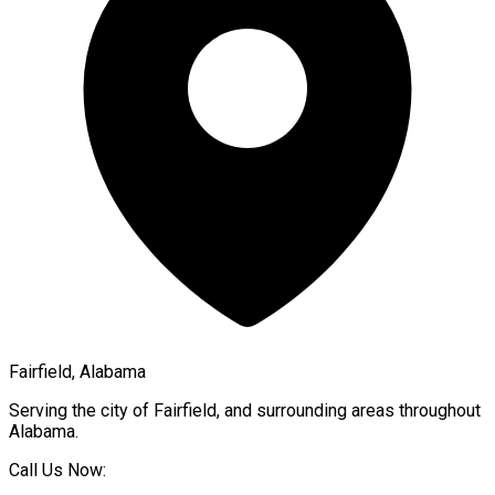
Fairfield, Alabama
Serving the city of
Fairfield
, and surrounding areas throughout
Alabama
.
Call Us Now: