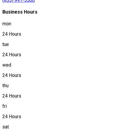
(855) 991-5500
Business Hours
mon
24 Hours
tue
24 Hours
wed
24 Hours
thu
24 Hours
fri
24 Hours
sat