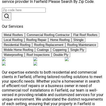
service provider In Fairfield Please Search By Zip Code.
Our Services
Metal Roofers
Commercial Roofing Contractor
Flat Roof Roofers
Local Roofing
Roofing Repair
Home Roofing
Shingle
Residential Roofing
Roofing Replacement
Roofing Maintenance
Mobile Home Roofing
Coatings
Coppering
Single Ply
Waterproofing
Roof Inspections
Double Ply
Our expertise extends to both residential and commercial
clients in Fairfield, offering tailored roofing solutions to meet
your specific needs. Whether you’re a homeowner in search
of efficient roof repairs or a business owner in need of
commercial roof installations in Fairfield, our team is well-
versed in providing reliable and customized services for your
unique environment. We understand the distinct requirements
of each setting, ensuring that your property in Fairfield is