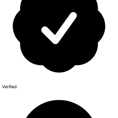
Verified