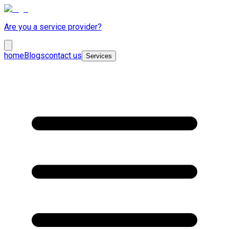
Are you a service provider?
home
Blogs
contact us
Services