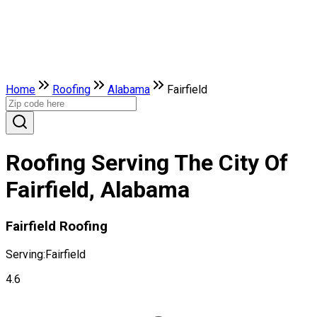
Home
Roofing
Alabama
Fairfield
Roofing Serving The City Of
Fairfield, Alabama
Fairfield Roofing
Serving:
Fairfield
4.6