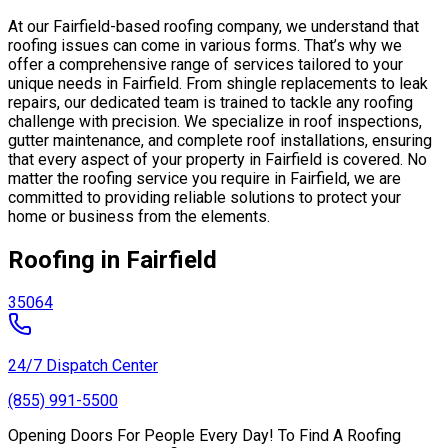
At our Fairfield-based roofing company, we understand that
roofing issues can come in various forms. That’s why we
offer a comprehensive range of services tailored to your
unique needs in Fairfield. From shingle replacements to leak
repairs, our dedicated team is trained to tackle any roofing
challenge with precision. We specialize in roof inspections,
gutter maintenance, and complete roof installations, ensuring
that every aspect of your property in Fairfield is covered. No
matter the roofing service you require in Fairfield, we are
committed to providing reliable solutions to protect your
home or business from the elements.
Roofing in Fairfield
35064
24/7 Dispatch Center
(855) 991-5500
Opening Doors For People Every Day! To Find A Roofing