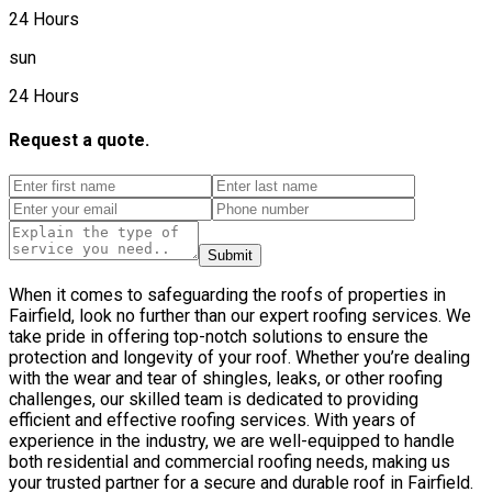
24 Hours
sun
24 Hours
Request a quote.
Submit
When it comes to safeguarding the roofs of properties in
Fairfield, look no further than our expert roofing services. We
take pride in offering top-notch solutions to ensure the
protection and longevity of your roof. Whether you’re dealing
with the wear and tear of shingles, leaks, or other roofing
challenges, our skilled team is dedicated to providing
efficient and effective roofing services. With years of
experience in the industry, we are well-equipped to handle
both residential and commercial roofing needs, making us
your trusted partner for a secure and durable roof in Fairfield.