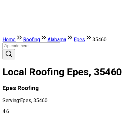
Home
Roofing
Alabama
Epes
35460
Local Roofing Epes, 35460
Epes Roofing
Serving:
Epes, 35460
4.6