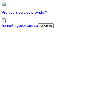
Are you a service provider?
home
Blogs
contact us
Services