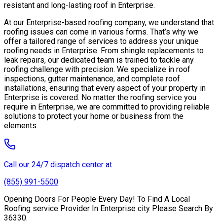
resistant and long-lasting roof in Enterprise.
At our Enterprise-based roofing company, we understand that
roofing issues can come in various forms. That’s why we
offer a tailored range of services to address your unique
roofing needs in Enterprise. From shingle replacements to
leak repairs, our dedicated team is trained to tackle any
roofing challenge with precision. We specialize in roof
inspections, gutter maintenance, and complete roof
installations, ensuring that every aspect of your property in
Enterprise is covered. No matter the roofing service you
require in Enterprise, we are committed to providing reliable
solutions to protect your home or business from the
elements.
Call our 24/7 dispatch center at
(855) 991-5500
Opening Doors For People Every Day! To Find A Local
Roofing service Provider In Enterprise city Please Search By
36330.