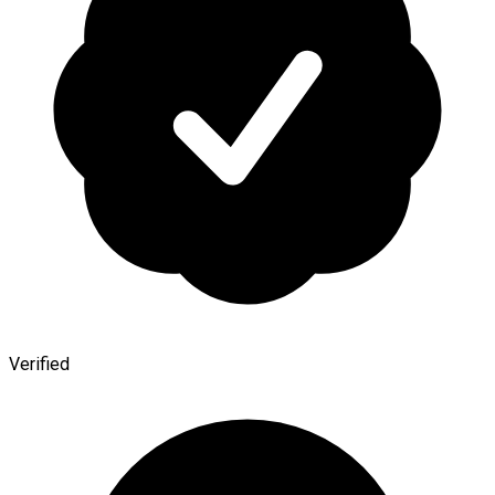
Verified