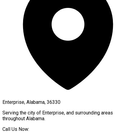
Enterprise, Alabama, 36330
Serving the city of
Enterprise
, and surrounding areas
throughout
Alabama
.
Call Us Now: