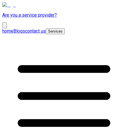
Are you a service provider?
home
Blogs
contact us
Services