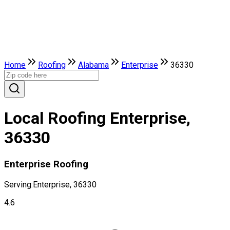
Home
Roofing
Alabama
Enterprise
36330
Local Roofing Enterprise,
36330
Enterprise Roofing
Serving:
Enterprise, 36330
4.6