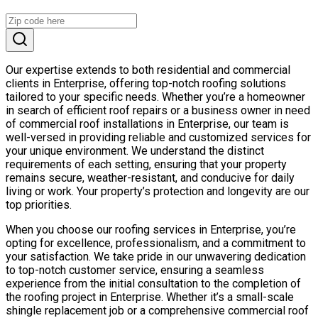
Our expertise extends to both residential and commercial
clients in Enterprise, offering top-notch roofing solutions
tailored to your specific needs. Whether you’re a homeowner
in search of efficient roof repairs or a business owner in need
of commercial roof installations in Enterprise, our team is
well-versed in providing reliable and customized services for
your unique environment. We understand the distinct
requirements of each setting, ensuring that your property
remains secure, weather-resistant, and conducive for daily
living or work. Your property’s protection and longevity are our
top priorities.
When you choose our roofing services in Enterprise, you’re
opting for excellence, professionalism, and a commitment to
your satisfaction. We take pride in our unwavering dedication
to top-notch customer service, ensuring a seamless
experience from the initial consultation to the completion of
the roofing project in Enterprise. Whether it’s a small-scale
shingle replacement job or a comprehensive commercial roof