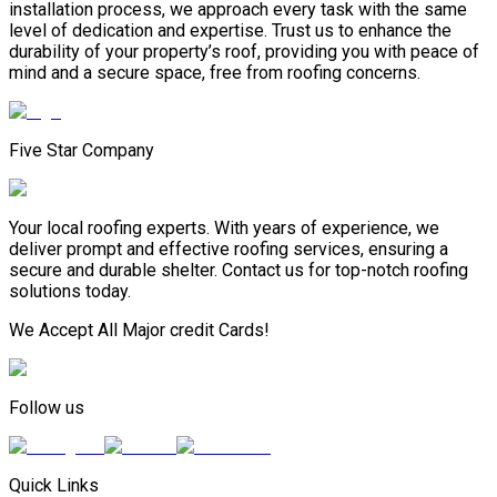
installation process, we approach every task with the same
level of dedication and expertise. Trust us to enhance the
durability of your property’s roof, providing you with peace of
mind and a secure space, free from roofing concerns.
Five Star Company
Your local roofing experts. With years of experience, we
deliver prompt and effective roofing services, ensuring a
secure and durable shelter. Contact us for top-notch roofing
solutions today.
We Accept All Major credit Cards!
Follow us
Quick Links