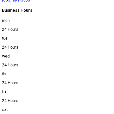
(855) 991-5500
Business Hours
mon
24 Hours
tue
24 Hours
wed
24 Hours
thu
24 Hours
fri
24 Hours
sat