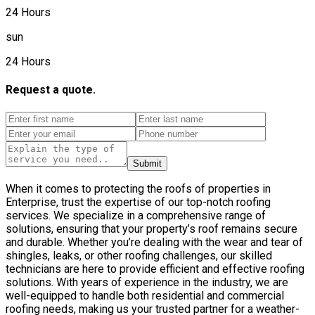
24 Hours
sun
24 Hours
Request a quote.
Submit
When it comes to protecting the roofs of properties in
Enterprise, trust the expertise of our top-notch roofing
services. We specialize in a comprehensive range of
solutions, ensuring that your property’s roof remains secure
and durable. Whether you’re dealing with the wear and tear of
shingles, leaks, or other roofing challenges, our skilled
technicians are here to provide efficient and effective roofing
solutions. With years of experience in the industry, we are
well-equipped to handle both residential and commercial
roofing needs, making us your trusted partner for a weather-