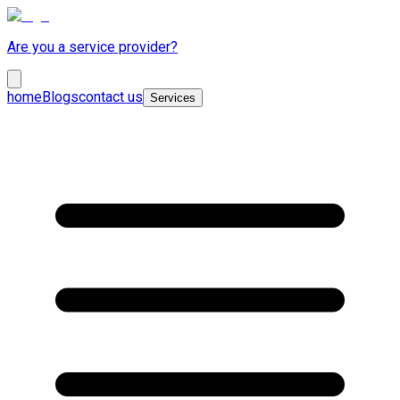
Are you a service provider?
home
Blogs
contact us
Services