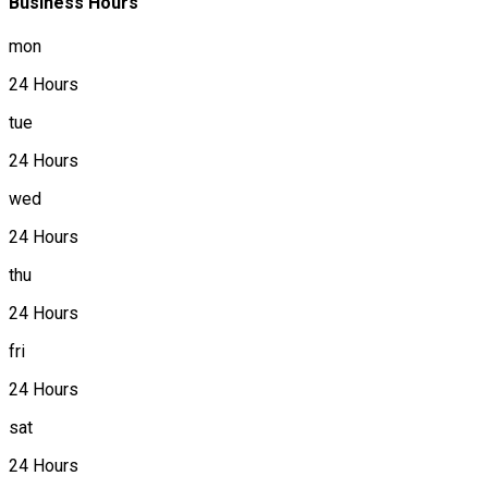
Business Hours
mon
24 Hours
tue
24 Hours
wed
24 Hours
thu
24 Hours
fri
24 Hours
sat
24 Hours