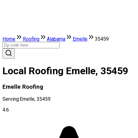
Home
Roofing
Alabama
Emelle
35459
Local Roofing Emelle, 35459
Emelle Roofing
Serving:
Emelle, 35459
4.6