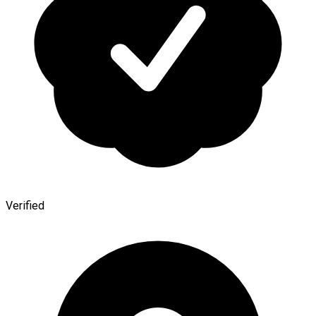
Verified