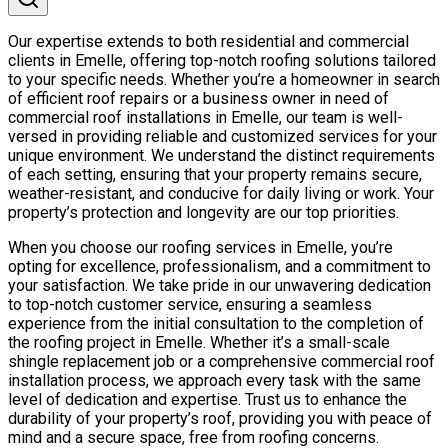
Our expertise extends to both residential and commercial
clients in Emelle, offering top-notch roofing solutions tailored
to your specific needs. Whether you’re a homeowner in search
of efficient roof repairs or a business owner in need of
commercial roof installations in Emelle, our team is well-
versed in providing reliable and customized services for your
unique environment. We understand the distinct requirements
of each setting, ensuring that your property remains secure,
weather-resistant, and conducive for daily living or work. Your
property’s protection and longevity are our top priorities.
When you choose our roofing services in Emelle, you’re
opting for excellence, professionalism, and a commitment to
your satisfaction. We take pride in our unwavering dedication
to top-notch customer service, ensuring a seamless
experience from the initial consultation to the completion of
the roofing project in Emelle. Whether it’s a small-scale
shingle replacement job or a comprehensive commercial roof
installation process, we approach every task with the same
level of dedication and expertise. Trust us to enhance the
durability of your property’s roof, providing you with peace of
mind and a secure space, free from roofing concerns.