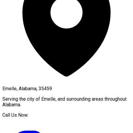
Emelle, Alabama, 35459
Serving the city of
Emelle
, and surrounding areas throughout
Alabama
.
Call Us Now: