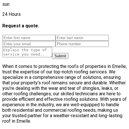
sun
24 Hours
Request a quote.
Submit
When it comes to protecting the roofs of properties in Emelle,
trust the expertise of our top-notch roofing services. We
specialize in a comprehensive range of solutions, ensuring
that your property’s roof remains secure and durable. Whether
you’re dealing with the wear and tear of shingles, leaks, or
other roofing challenges, our skilled technicians are here to
provide efficient and effective roofing solutions. With years of
experience in the industry, we are well-equipped to handle
both residential and commercial roofing needs, making us
your trusted partner for a weather-resistant and long-lasting
roof in Emelle.