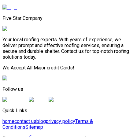
Five Star Company
Your local roofing experts. With years of experience, we
deliver prompt and effective roofing services, ensuring a
secure and durable shelter. Contact us for top-notch roofing
solutions today.
We Accept All Major credit Cards!
Follow us
Quick Links
home
contact us
blog
privacy policy
Terms &
Conditions
Sitemap