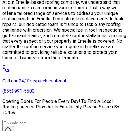
At our Emelle-based roofing company, we understand that
roofing issues can come in various forms. That’s why we
offer a tailored range of services to address your unique
roofing needs in Emelle. From shingle replacements to leak
repairs, our dedicated team is trained to tackle any roofing
challenge with precision. We specialize in roof inspections,
gutter maintenance, and complete roof installations, ensuring
that every aspect of your property in Emelle is covered. No
matter the roofing service you require in Emelle, we are
committed to providing reliable solutions to protect your
home or business from the elements.
Call our 24/7 dispatch center at
(855) 991-5500
Opening Doors For People Every Day! To Find A Local
Roofing service Provider In Emelle city Please Search By
35459.