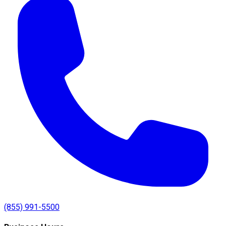
(855) 991-5500