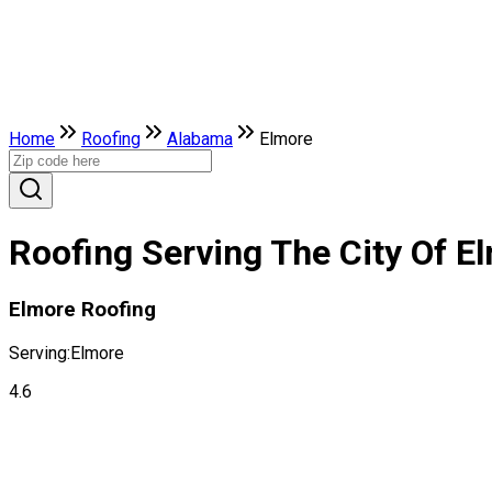
Home
Roofing
Alabama
Elmore
Roofing Serving The City Of E
Elmore Roofing
Serving:
Elmore
4.6