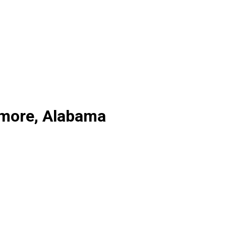
lmore, Alabama