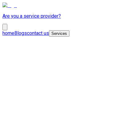
Are you a service provider?
home
Blogs
contact us
Services