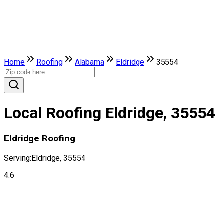
Home
Roofing
Alabama
Eldridge
35554
Local Roofing Eldridge, 35554
Eldridge Roofing
Serving:
Eldridge, 35554
4.6