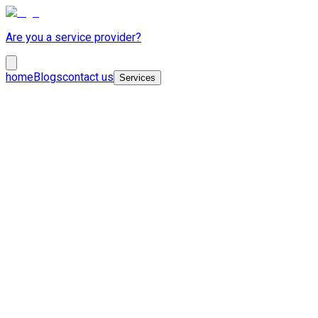
Are you a service provider?
home
Blogs
contact us
Services