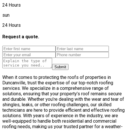
24 Hours
sun
24 Hours
Request a quote.
Submit
When it comes to protecting the roofs of properties in
Duncanville, trust the expertise of our top-notch roofing
services. We specialize in a comprehensive range of
solutions, ensuring that your property’s roof remains secure
and durable. Whether you’re dealing with the wear and tear of
shingles, leaks, or other roofing challenges, our skilled
technicians are here to provide efficient and effective roofing
solutions. With years of experience in the industry, we are
well-equipped to handle both residential and commercial
roofing needs, making us your trusted partner for a weather-