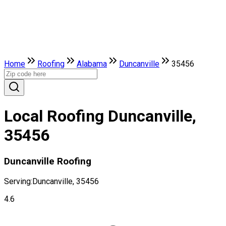
Home
Roofing
Alabama
Duncanville
35456
Local Roofing Duncanville,
35456
Duncanville Roofing
Serving:
Duncanville, 35456
4.6