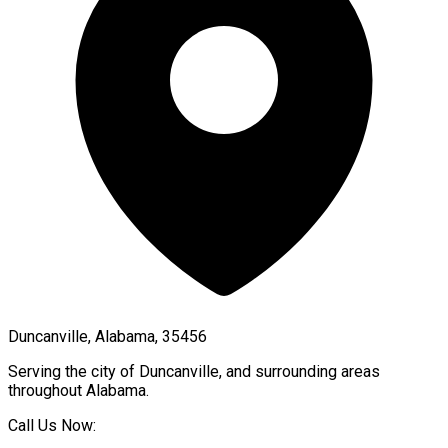
Duncanville, Alabama, 35456
Serving the city of
Duncanville
, and surrounding areas
throughout
Alabama
.
Call Us Now: