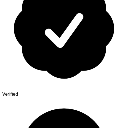
Verified