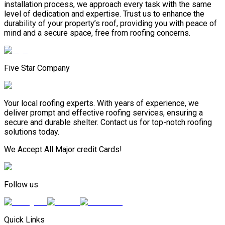
installation process, we approach every task with the same
level of dedication and expertise. Trust us to enhance the
durability of your property’s roof, providing you with peace of
mind and a secure space, free from roofing concerns.
Five Star Company
Your local roofing experts. With years of experience, we
deliver prompt and effective roofing services, ensuring a
secure and durable shelter. Contact us for top-notch roofing
solutions today.
We Accept All Major credit Cards!
Follow us
Quick Links