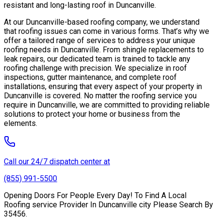
resistant and long-lasting roof in Duncanville.
At our Duncanville-based roofing company, we understand
that roofing issues can come in various forms. That’s why we
offer a tailored range of services to address your unique
roofing needs in Duncanville. From shingle replacements to
leak repairs, our dedicated team is trained to tackle any
roofing challenge with precision. We specialize in roof
inspections, gutter maintenance, and complete roof
installations, ensuring that every aspect of your property in
Duncanville is covered. No matter the roofing service you
require in Duncanville, we are committed to providing reliable
solutions to protect your home or business from the
elements.
Call our 24/7 dispatch center at
(855) 991-5500
Opening Doors For People Every Day! To Find A Local
Roofing service Provider In Duncanville city Please Search By
35456.