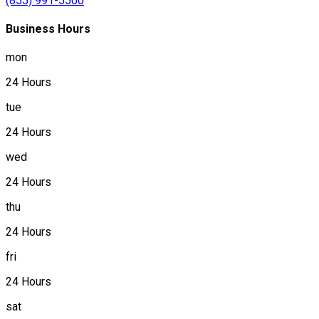
(855) 991-5500
Business Hours
mon
24 Hours
tue
24 Hours
wed
24 Hours
thu
24 Hours
fri
24 Hours
sat