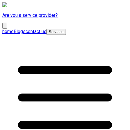
Are you a service provider?
home
Blogs
contact us
Services