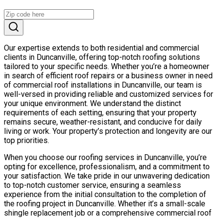
Our expertise extends to both residential and commercial
clients in Duncanville, offering top-notch roofing solutions
tailored to your specific needs. Whether you’re a homeowner
in search of efficient roof repairs or a business owner in need
of commercial roof installations in Duncanville, our team is
well-versed in providing reliable and customized services for
your unique environment. We understand the distinct
requirements of each setting, ensuring that your property
remains secure, weather-resistant, and conducive for daily
living or work. Your property’s protection and longevity are our
top priorities.
When you choose our roofing services in Duncanville, you’re
opting for excellence, professionalism, and a commitment to
your satisfaction. We take pride in our unwavering dedication
to top-notch customer service, ensuring a seamless
experience from the initial consultation to the completion of
the roofing project in Duncanville. Whether it’s a small-scale
shingle replacement job or a comprehensive commercial roof