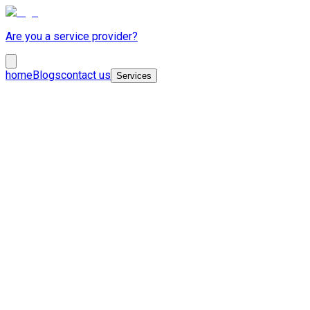
Are you a service provider?
home
Blogs
contact us
Services