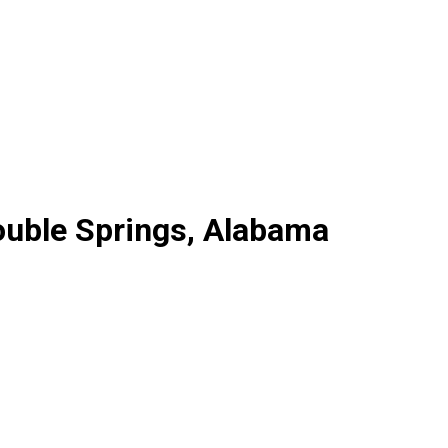
ouble Springs, Alabama