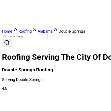
Home
Roofing
Alabama
Double Springs
Roofing Serving The City Of D
Double Springs Roofing
Serving:
Double Springs
4.6