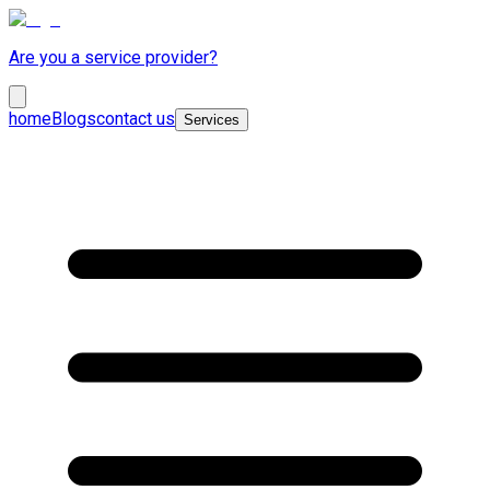
Are you a service provider?
home
Blogs
contact us
Services