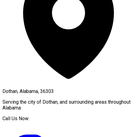
Dothan, Alabama, 36303
Serving the city of
Dothan
, and surrounding areas throughout
Alabama
.
Call Us Now: