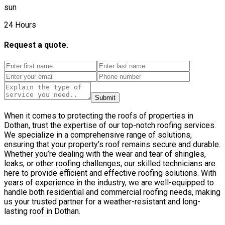
sun
24 Hours
Request a quote.
Submit
When it comes to protecting the roofs of properties in
Dothan, trust the expertise of our top-notch roofing services.
We specialize in a comprehensive range of solutions,
ensuring that your property’s roof remains secure and durable.
Whether you’re dealing with the wear and tear of shingles,
leaks, or other roofing challenges, our skilled technicians are
here to provide efficient and effective roofing solutions. With
years of experience in the industry, we are well-equipped to
handle both residential and commercial roofing needs, making
us your trusted partner for a weather-resistant and long-
lasting roof in Dothan.