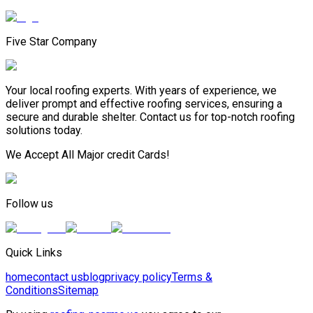
Five Star Company
Your local roofing experts. With years of experience, we
deliver prompt and effective roofing services, ensuring a
secure and durable shelter. Contact us for top-notch roofing
solutions today.
We Accept All Major credit Cards!
Follow us
Quick Links
home
contact us
blog
privacy policy
Terms &
Conditions
Sitemap