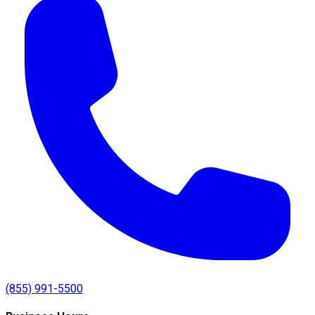
(855) 991-5500