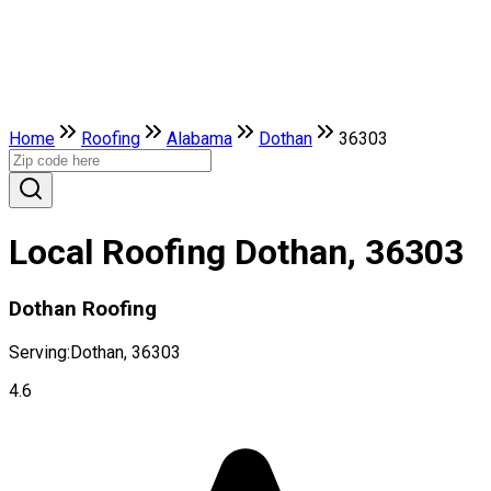
Home
Roofing
Alabama
Dothan
36303
Local Roofing Dothan, 36303
Dothan Roofing
Serving:
Dothan, 36303
4.6