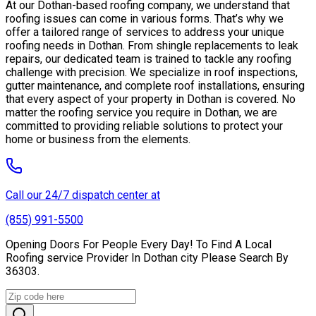
At our Dothan-based roofing company, we understand that
roofing issues can come in various forms. That’s why we
offer a tailored range of services to address your unique
roofing needs in Dothan. From shingle replacements to leak
repairs, our dedicated team is trained to tackle any roofing
challenge with precision. We specialize in roof inspections,
gutter maintenance, and complete roof installations, ensuring
that every aspect of your property in Dothan is covered. No
matter the roofing service you require in Dothan, we are
committed to providing reliable solutions to protect your
home or business from the elements.
Call our 24/7 dispatch center at
(855) 991-5500
Opening Doors For People Every Day! To Find A Local
Roofing service Provider In Dothan city Please Search By
36303.