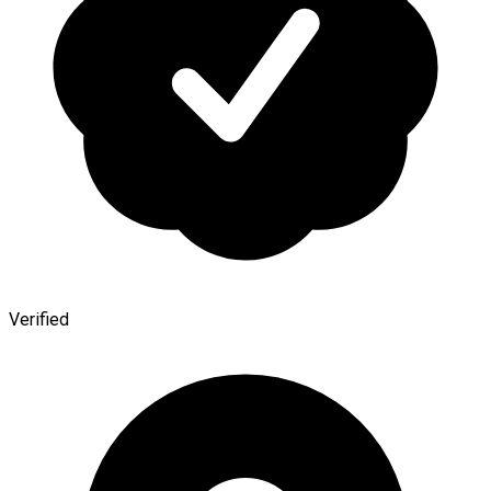
Verified