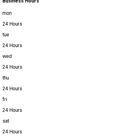
Business Hours
mon
24 Hours
tue
24 Hours
wed
24 Hours
thu
24 Hours
fri
24 Hours
sat
24 Hours