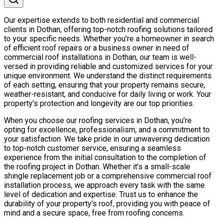
Our expertise extends to both residential and commercial
clients in Dothan, offering top-notch roofing solutions tailored
to your specific needs. Whether you’re a homeowner in search
of efficient roof repairs or a business owner in need of
commercial roof installations in Dothan, our team is well-
versed in providing reliable and customized services for your
unique environment. We understand the distinct requirements
of each setting, ensuring that your property remains secure,
weather-resistant, and conducive for daily living or work. Your
property’s protection and longevity are our top priorities.
When you choose our roofing services in Dothan, you’re
opting for excellence, professionalism, and a commitment to
your satisfaction. We take pride in our unwavering dedication
to top-notch customer service, ensuring a seamless
experience from the initial consultation to the completion of
the roofing project in Dothan. Whether it’s a small-scale
shingle replacement job or a comprehensive commercial roof
installation process, we approach every task with the same
level of dedication and expertise. Trust us to enhance the
durability of your property’s roof, providing you with peace of
mind and a secure space, free from roofing concerns.