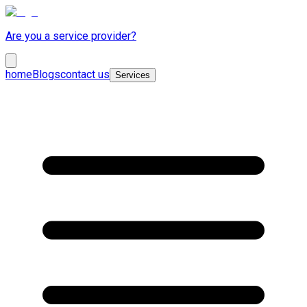
Are you a service provider?
home
Blogs
contact us
Services