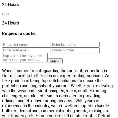
24 Hours
sun
24 Hours
Request a quote.
Submit
When it comes to safeguarding the roofs of properties in
Detroit, look no further than our expert roofing services. We
take pride in offering top-notch solutions to ensure the
protection and longevity of your roof. Whether you’re dealing
with the wear and tear of shingles, leaks, or other roofing
challenges, our skilled team is dedicated to providing
efficient and effective roofing services. With years of
experience in the industry, we are well-equipped to handle
both residential and commercial roofing needs, making us
your trusted partner for a secure and durable roof in Detroit.