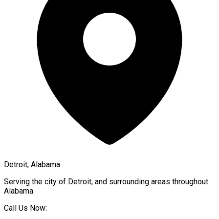
Detroit, Alabama
Serving the city of
Detroit
, and surrounding areas throughout
Alabama
.
Call Us Now: