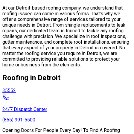
At our Detroit-based roofing company, we understand that
roofing issues can come in various forms. That’s why we
offer a comprehensive range of services tailored to your
unique needs in Detroit. From shingle replacements to leak
repairs, our dedicated team is trained to tackle any roofing
challenge with precision. We specialize in roof inspections,
gutter maintenance, and complete roof installations, ensuring
that every aspect of your property in Detroit is covered. No
matter the roofing service you require in Detroit, we are
committed to providing reliable solutions to protect your
home or business from the elements.
Roofing in Detroit
35552
24/7 Dispatch Center
(855) 991-5500
Opening Doors For People Every Day! To Find A Roofing