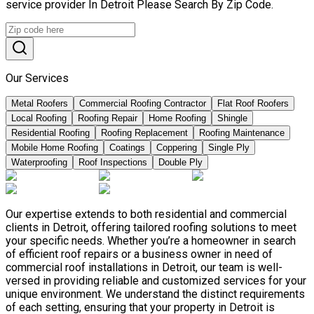
service provider In Detroit Please Search By Zip Code.
Our Services
Metal Roofers
Commercial Roofing Contractor
Flat Roof Roofers
Local Roofing
Roofing Repair
Home Roofing
Shingle
Residential Roofing
Roofing Replacement
Roofing Maintenance
Mobile Home Roofing
Coatings
Coppering
Single Ply
Waterproofing
Roof Inspections
Double Ply
Our expertise extends to both residential and commercial
clients in Detroit, offering tailored roofing solutions to meet
your specific needs. Whether you’re a homeowner in search
of efficient roof repairs or a business owner in need of
commercial roof installations in Detroit, our team is well-
versed in providing reliable and customized services for your
unique environment. We understand the distinct requirements
of each setting, ensuring that your property in Detroit is