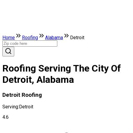
Home
Roofing
Alabama
Detroit
Roofing Serving The City Of
Detroit, Alabama
Detroit Roofing
Serving:
Detroit
4.6