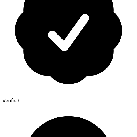
Verified