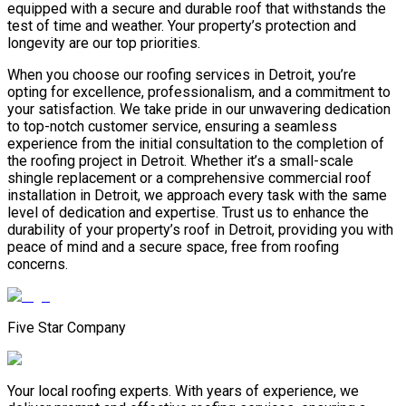
equipped with a secure and durable roof that withstands the
test of time and weather. Your property’s protection and
longevity are our top priorities.
When you choose our roofing services in Detroit, you’re
opting for excellence, professionalism, and a commitment to
your satisfaction. We take pride in our unwavering dedication
to top-notch customer service, ensuring a seamless
experience from the initial consultation to the completion of
the roofing project in Detroit. Whether it’s a small-scale
shingle replacement or a comprehensive commercial roof
installation in Detroit, we approach every task with the same
level of dedication and expertise. Trust us to enhance the
durability of your property’s roof in Detroit, providing you with
peace of mind and a secure space, free from roofing
concerns.
Five Star Company
Your local roofing experts. With years of experience, we