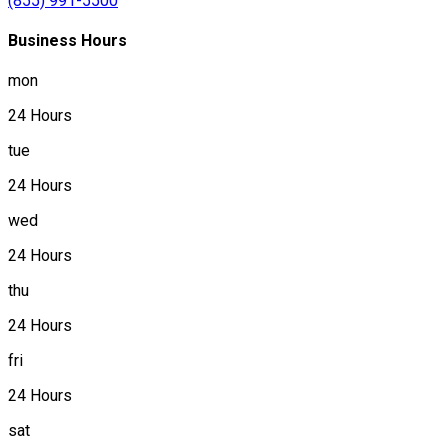
(855) 991-5500
Business Hours
mon
24 Hours
tue
24 Hours
wed
24 Hours
thu
24 Hours
fri
24 Hours
sat