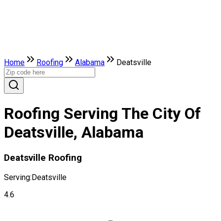
Home
Roofing
Alabama
Deatsville
Roofing Serving The City Of
Deatsville, Alabama
Deatsville Roofing
Serving:
Deatsville
4.6