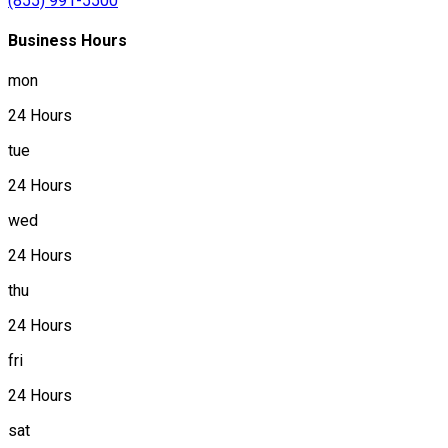
(855) 991-5500
Business Hours
mon
24 Hours
tue
24 Hours
wed
24 Hours
thu
24 Hours
fri
24 Hours
sat