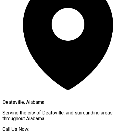
Deatsville, Alabama
Serving the city of
Deatsville
, and surrounding areas
throughout
Alabama
.
Call Us Now: