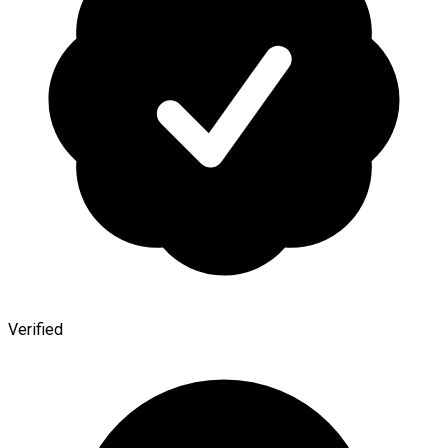
Verified