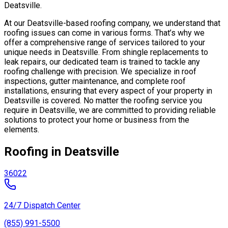
Deatsville.
At our Deatsville-based roofing company, we understand that
roofing issues can come in various forms. That’s why we
offer a comprehensive range of services tailored to your
unique needs in Deatsville. From shingle replacements to
leak repairs, our dedicated team is trained to tackle any
roofing challenge with precision. We specialize in roof
inspections, gutter maintenance, and complete roof
installations, ensuring that every aspect of your property in
Deatsville is covered. No matter the roofing service you
require in Deatsville, we are committed to providing reliable
solutions to protect your home or business from the
elements.
Roofing in Deatsville
36022
24/7 Dispatch Center
(855) 991-5500