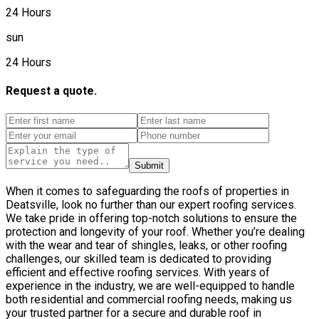
24 Hours
sun
24 Hours
Request a quote.
Submit
When it comes to safeguarding the roofs of properties in
Deatsville, look no further than our expert roofing services.
We take pride in offering top-notch solutions to ensure the
protection and longevity of your roof. Whether you’re dealing
with the wear and tear of shingles, leaks, or other roofing
challenges, our skilled team is dedicated to providing
efficient and effective roofing services. With years of
experience in the industry, we are well-equipped to handle
both residential and commercial roofing needs, making us
your trusted partner for a secure and durable roof in