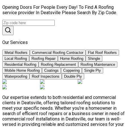
Opening Doors For People Every Day! To Find A Roofing
service provider In Deatsville Please Search By Zip Code.
Our Services
Metal Roofers
Commercial Roofing Contractor
Flat Roof Roofers
Local Roofing
Roofing Repair
Home Roofing
Shingle
Residential Roofing
Roofing Replacement
Roofing Maintenance
Mobile Home Roofing
Coatings
Coppering
Single Ply
Waterproofing
Roof Inspections
Double Ply
Our expertise extends to both residential and commercial
clients in Deatsville, offering tailored roofing solutions to
meet your specific needs. Whether you’re a homeowner in
search of efficient roof repairs or a business owner in need of
commercial roof installations in Deatsville, our team is well-
versed in providing reliable and customized services for your