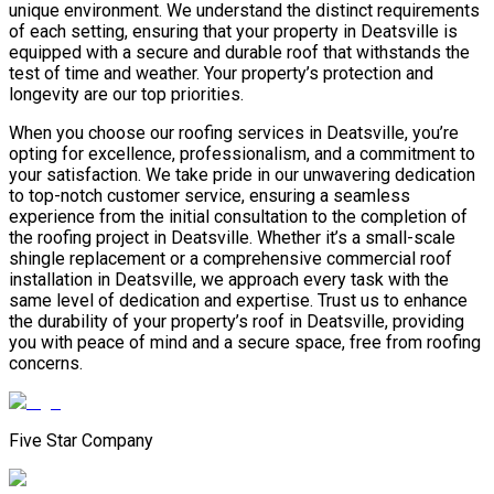
unique environment. We understand the distinct requirements
of each setting, ensuring that your property in Deatsville is
equipped with a secure and durable roof that withstands the
test of time and weather. Your property’s protection and
longevity are our top priorities.
When you choose our roofing services in Deatsville, you’re
opting for excellence, professionalism, and a commitment to
your satisfaction. We take pride in our unwavering dedication
to top-notch customer service, ensuring a seamless
experience from the initial consultation to the completion of
the roofing project in Deatsville. Whether it’s a small-scale
shingle replacement or a comprehensive commercial roof
installation in Deatsville, we approach every task with the
same level of dedication and expertise. Trust us to enhance
the durability of your property’s roof in Deatsville, providing
you with peace of mind and a secure space, free from roofing
concerns.
Five Star Company