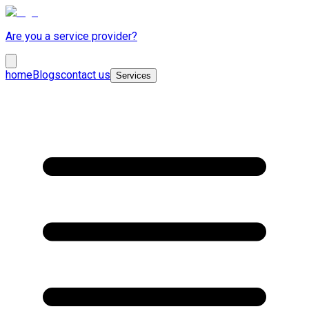
Are you a service provider?
home
Blogs
contact us
Services