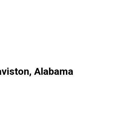
aviston, Alabama