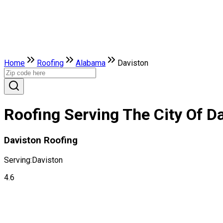
Home
Roofing
Alabama
Daviston
Roofing Serving The City Of D
Daviston Roofing
Serving:
Daviston
4.6