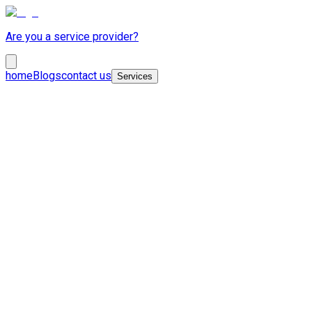
Are you a service provider?
home
Blogs
contact us
Services