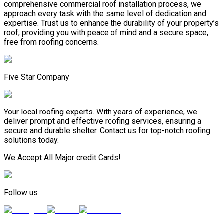
comprehensive commercial roof installation process, we
approach every task with the same level of dedication and
expertise. Trust us to enhance the durability of your property’s
roof, providing you with peace of mind and a secure space,
free from roofing concerns.
Five Star Company
Your local roofing experts. With years of experience, we
deliver prompt and effective roofing services, ensuring a
secure and durable shelter. Contact us for top-notch roofing
solutions today.
We Accept All Major credit Cards!
Follow us