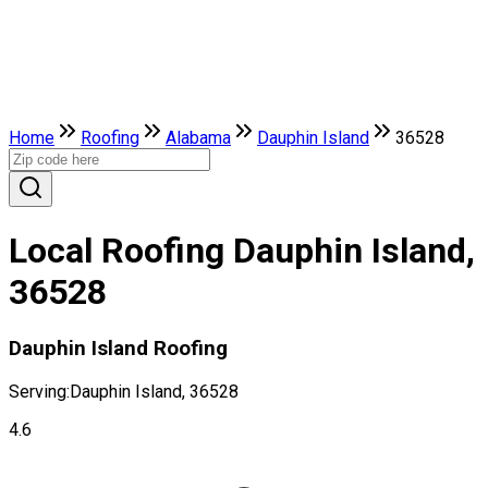
Home
Roofing
Alabama
Dauphin Island
36528
Local Roofing Dauphin Island,
36528
Dauphin Island Roofing
Serving:
Dauphin Island, 36528
4.6