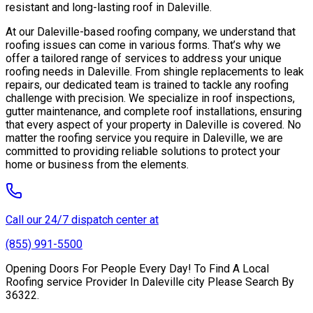
resistant and long-lasting roof in Daleville.
At our Daleville-based roofing company, we understand that
roofing issues can come in various forms. That’s why we
offer a tailored range of services to address your unique
roofing needs in Daleville. From shingle replacements to leak
repairs, our dedicated team is trained to tackle any roofing
challenge with precision. We specialize in roof inspections,
gutter maintenance, and complete roof installations, ensuring
that every aspect of your property in Daleville is covered. No
matter the roofing service you require in Daleville, we are
committed to providing reliable solutions to protect your
home or business from the elements.
Call our 24/7 dispatch center at
(855) 991-5500
Opening Doors For People Every Day! To Find A Local
Roofing service Provider In Daleville city Please Search By
36322.