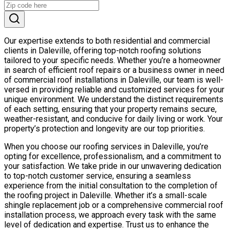
Our expertise extends to both residential and commercial
clients in Daleville, offering top-notch roofing solutions
tailored to your specific needs. Whether you’re a homeowner
in search of efficient roof repairs or a business owner in need
of commercial roof installations in Daleville, our team is well-
versed in providing reliable and customized services for your
unique environment. We understand the distinct requirements
of each setting, ensuring that your property remains secure,
weather-resistant, and conducive for daily living or work. Your
property’s protection and longevity are our top priorities.
When you choose our roofing services in Daleville, you’re
opting for excellence, professionalism, and a commitment to
your satisfaction. We take pride in our unwavering dedication
to top-notch customer service, ensuring a seamless
experience from the initial consultation to the completion of
the roofing project in Daleville. Whether it’s a small-scale
shingle replacement job or a comprehensive commercial roof
installation process, we approach every task with the same
level of dedication and expertise. Trust us to enhance the