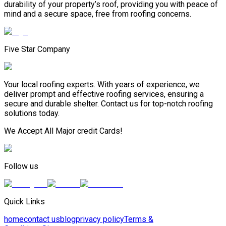
durability of your property’s roof, providing you with peace of
mind and a secure space, free from roofing concerns.
Five Star Company
Your local roofing experts. With years of experience, we
deliver prompt and effective roofing services, ensuring a
secure and durable shelter. Contact us for top-notch roofing
solutions today.
We Accept All Major credit Cards!
Follow us
Quick Links
home
contact us
blog
privacy policy
Terms &