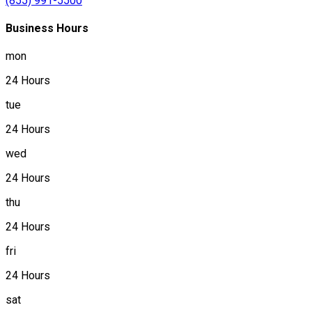
(855) 991-5500
Business Hours
mon
24 Hours
tue
24 Hours
wed
24 Hours
thu
24 Hours
fri
24 Hours
sat