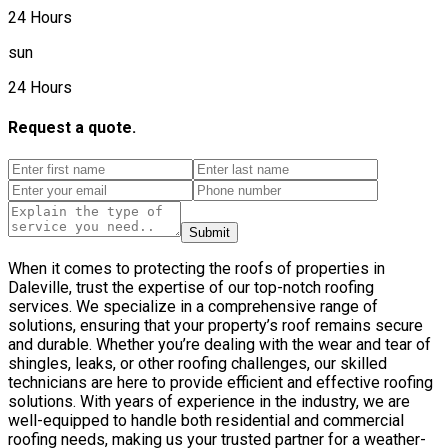
24 Hours
sun
24 Hours
Request a quote.
Submit
When it comes to protecting the roofs of properties in
Daleville, trust the expertise of our top-notch roofing
services. We specialize in a comprehensive range of
solutions, ensuring that your property’s roof remains secure
and durable. Whether you’re dealing with the wear and tear of
shingles, leaks, or other roofing challenges, our skilled
technicians are here to provide efficient and effective roofing
solutions. With years of experience in the industry, we are
well-equipped to handle both residential and commercial
roofing needs, making us your trusted partner for a weather-