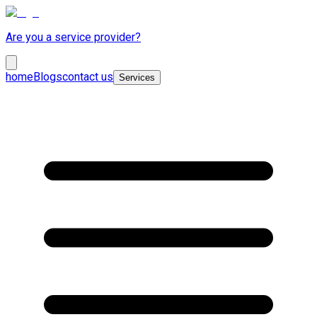
Are you a service provider?
home
Blogs
contact us
Services