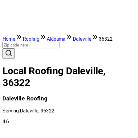
Home
Roofing
Alabama
Daleville
36322
Local Roofing Daleville,
36322
Daleville Roofing
Serving:
Daleville, 36322
4.6