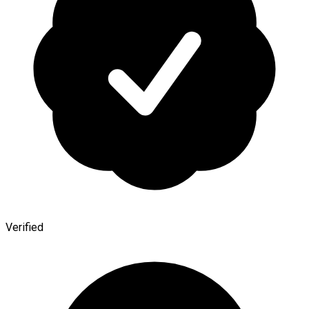
Verified