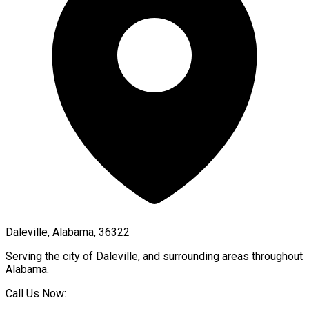
Daleville, Alabama, 36322
Serving the city of
Daleville
, and surrounding areas throughout
Alabama
.
Call Us Now: