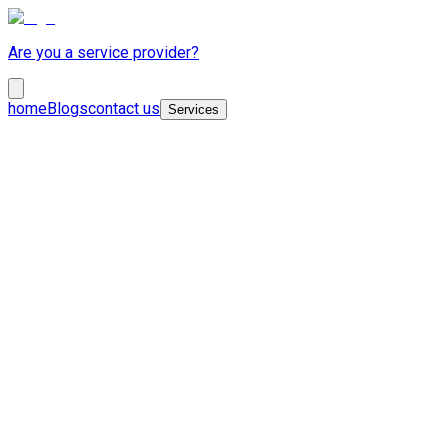
Are you a service provider?
home
Blogs
contact us
Services