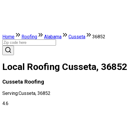
Home
Roofing
Alabama
Cusseta
36852
Local Roofing Cusseta, 36852
Cusseta Roofing
Serving:
Cusseta, 36852
4.6