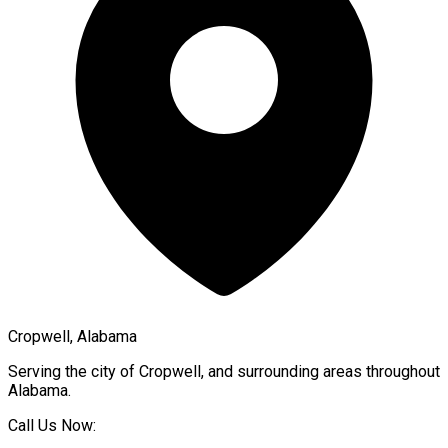
Cropwell, Alabama
Serving the city of
Cropwell
, and surrounding areas throughout
Alabama
.
Call Us Now: