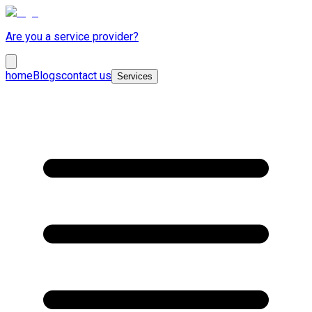
Are you a service provider?
home
Blogs
contact us
Services