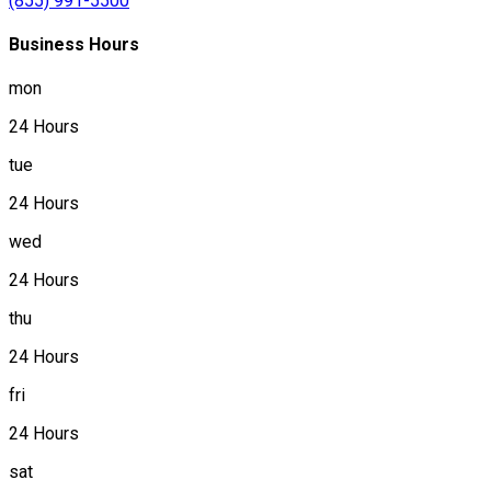
(855) 991-5500
Business Hours
mon
24 Hours
tue
24 Hours
wed
24 Hours
thu
24 Hours
fri
24 Hours
sat