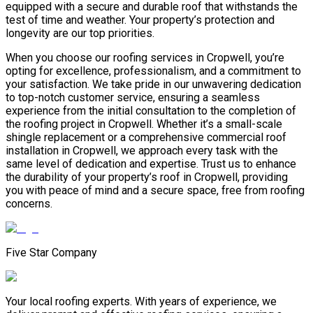
equipped with a secure and durable roof that withstands the
test of time and weather. Your property’s protection and
longevity are our top priorities.
When you choose our roofing services in Cropwell, you’re
opting for excellence, professionalism, and a commitment to
your satisfaction. We take pride in our unwavering dedication
to top-notch customer service, ensuring a seamless
experience from the initial consultation to the completion of
the roofing project in Cropwell. Whether it’s a small-scale
shingle replacement or a comprehensive commercial roof
installation in Cropwell, we approach every task with the
same level of dedication and expertise. Trust us to enhance
the durability of your property’s roof in Cropwell, providing
you with peace of mind and a secure space, free from roofing
concerns.
Five Star Company
Your local roofing experts. With years of experience, we