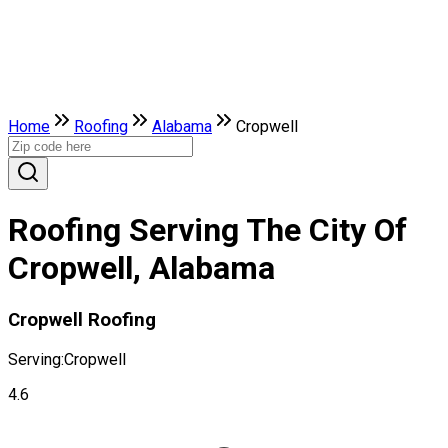
Home
Roofing
Alabama
Cropwell
Roofing Serving The City Of
Cropwell, Alabama
Cropwell Roofing
Serving:
Cropwell
4.6