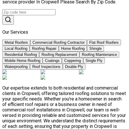
service provider In Cropwell Please Search By Zip Code.
Our Services
Metal Roofers
Commercial Roofing Contractor
Flat Roof Roofers
Local Roofing
Roofing Repair
Home Roofing
Shingle
Residential Roofing
Roofing Replacement
Roofing Maintenance
Mobile Home Roofing
Coatings
Coppering
Single Ply
Waterproofing
Roof Inspections
Double Ply
Our expertise extends to both residential and commercial
clients in Cropwell, offering tailored roofing solutions to meet
your specific needs. Whether you’re a homeowner in search
of efficient roof repairs or a business owner in need of
commercial roof installations in Cropwell, our team is well-
versed in providing reliable and customized services for your
unique environment. We understand the distinct requirements
of each setting, ensuring that your property in Cropwell is