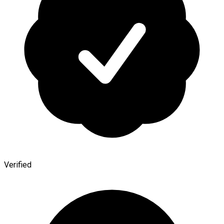
Verified