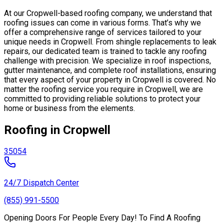
At our Cropwell-based roofing company, we understand that
roofing issues can come in various forms. That’s why we
offer a comprehensive range of services tailored to your
unique needs in Cropwell. From shingle replacements to leak
repairs, our dedicated team is trained to tackle any roofing
challenge with precision. We specialize in roof inspections,
gutter maintenance, and complete roof installations, ensuring
that every aspect of your property in Cropwell is covered. No
matter the roofing service you require in Cropwell, we are
committed to providing reliable solutions to protect your
home or business from the elements.
Roofing in Cropwell
35054
24/7 Dispatch Center
(855) 991-5500
Opening Doors For People Every Day! To Find A Roofing