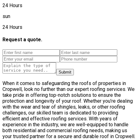
24 Hours
sun
24 Hours
Request a quote.
Submit
When it comes to safeguarding the roofs of properties in
Cropwell, look no further than our expert roofing services. We
take pride in offering top-notch solutions to ensure the
protection and longevity of your roof. Whether you’re dealing
with the wear and tear of shingles, leaks, or other roofing
challenges, our skilled team is dedicated to providing
efficient and effective roofing services. With years of
experience in the industry, we are well-equipped to handle
both residential and commercial roofing needs, making us
your trusted partner for a secure and durable roof in Cropwell.