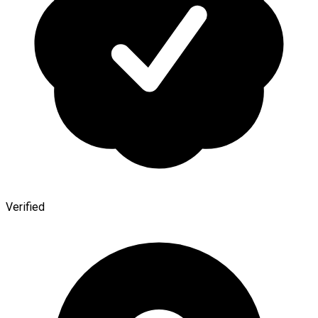
Verified