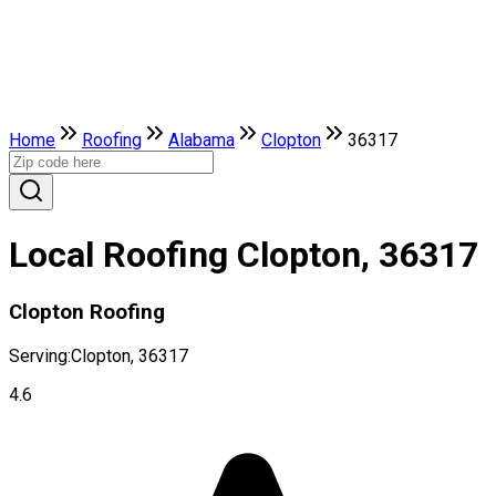
Home
Roofing
Alabama
Clopton
36317
Local Roofing Clopton, 36317
Clopton Roofing
Serving:
Clopton, 36317
4.6