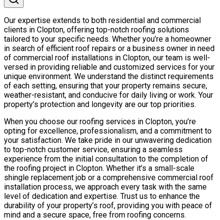
Our expertise extends to both residential and commercial
clients in Clopton, offering top-notch roofing solutions
tailored to your specific needs. Whether you’re a homeowner
in search of efficient roof repairs or a business owner in need
of commercial roof installations in Clopton, our team is well-
versed in providing reliable and customized services for your
unique environment. We understand the distinct requirements
of each setting, ensuring that your property remains secure,
weather-resistant, and conducive for daily living or work. Your
property’s protection and longevity are our top priorities.
When you choose our roofing services in Clopton, you’re
opting for excellence, professionalism, and a commitment to
your satisfaction. We take pride in our unwavering dedication
to top-notch customer service, ensuring a seamless
experience from the initial consultation to the completion of
the roofing project in Clopton. Whether it’s a small-scale
shingle replacement job or a comprehensive commercial roof
installation process, we approach every task with the same
level of dedication and expertise. Trust us to enhance the
durability of your property’s roof, providing you with peace of
mind and a secure space, free from roofing concerns.