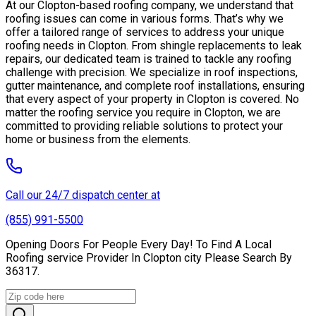
At our Clopton-based roofing company, we understand that
roofing issues can come in various forms. That’s why we
offer a tailored range of services to address your unique
roofing needs in Clopton. From shingle replacements to leak
repairs, our dedicated team is trained to tackle any roofing
challenge with precision. We specialize in roof inspections,
gutter maintenance, and complete roof installations, ensuring
that every aspect of your property in Clopton is covered. No
matter the roofing service you require in Clopton, we are
committed to providing reliable solutions to protect your
home or business from the elements.
Call our 24/7 dispatch center at
(855) 991-5500
Opening Doors For People Every Day! To Find A Local
Roofing service Provider In Clopton city Please Search By
36317.