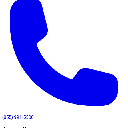
(855) 991-5500