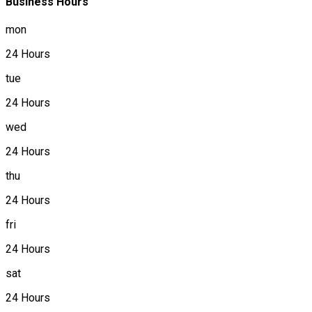
Business Hours
mon
24 Hours
tue
24 Hours
wed
24 Hours
thu
24 Hours
fri
24 Hours
sat
24 Hours