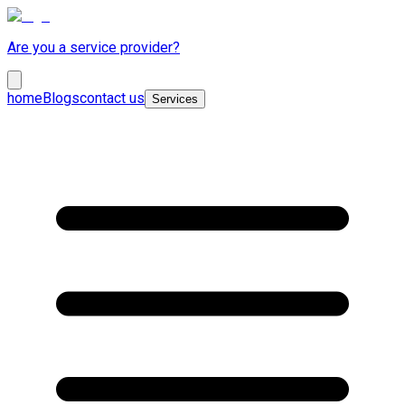
Are you a service provider?
home
Blogs
contact us
Services