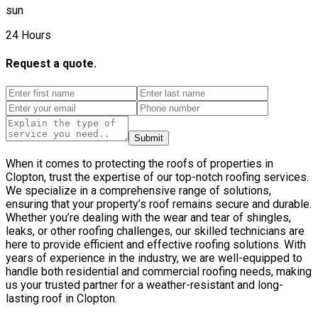
sun
24 Hours
Request a quote.
Submit
When it comes to protecting the roofs of properties in
Clopton, trust the expertise of our top-notch roofing services.
We specialize in a comprehensive range of solutions,
ensuring that your property’s roof remains secure and durable.
Whether you’re dealing with the wear and tear of shingles,
leaks, or other roofing challenges, our skilled technicians are
here to provide efficient and effective roofing solutions. With
years of experience in the industry, we are well-equipped to
handle both residential and commercial roofing needs, making
us your trusted partner for a weather-resistant and long-
lasting roof in Clopton.