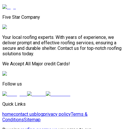
Five Star Company
Your local roofing experts. With years of experience, we
deliver prompt and effective roofing services, ensuring a
secure and durable shelter. Contact us for top-notch roofing
solutions today.
We Accept All Major credit Cards!
Follow us
Quick Links
home
contact us
blog
privacy policy
Terms &
Conditions
Sitemap