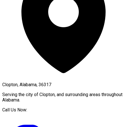
Clopton, Alabama, 36317
Serving the city of
Clopton
, and surrounding areas throughout
Alabama
.
Call Us Now: