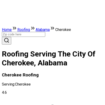
Home
Roofing
Alabama
Cherokee
Roofing Serving The City Of
Cherokee, Alabama
Cherokee Roofing
Serving:
Cherokee
4.6