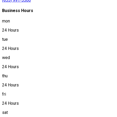
(855) 991-5500
Business Hours
mon
24 Hours
tue
24 Hours
wed
24 Hours
thu
24 Hours
fri
24 Hours
sat