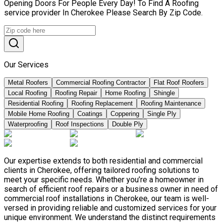
Opening Doors For People Every Day! To Find A Roofing
service provider In Cherokee Please Search By Zip Code.
Our Services
Metal Roofers
Commercial Roofing Contractor
Flat Roof Roofers
Local Roofing
Roofing Repair
Home Roofing
Shingle
Residential Roofing
Roofing Replacement
Roofing Maintenance
Mobile Home Roofing
Coatings
Coppering
Single Ply
Waterproofing
Roof Inspections
Double Ply
Our expertise extends to both residential and commercial
clients in Cherokee, offering tailored roofing solutions to
meet your specific needs. Whether you’re a homeowner in
search of efficient roof repairs or a business owner in need of
commercial roof installations in Cherokee, our team is well-
versed in providing reliable and customized services for your
unique environment. We understand the distinct requirements