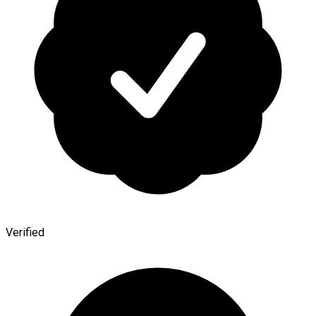
Verified