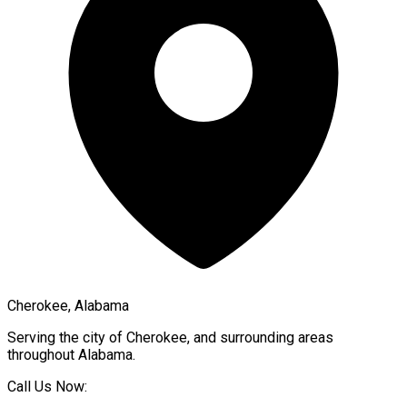
Cherokee, Alabama
Serving the city of
Cherokee
, and surrounding areas
throughout
Alabama
.
Call Us Now: