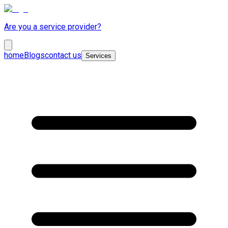
Are you a service provider?
home
Blogs
contact us
Services