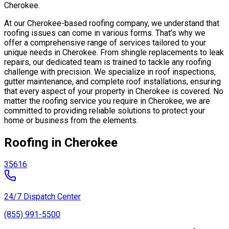
Cherokee.
At our Cherokee-based roofing company, we understand that
roofing issues can come in various forms. That’s why we
offer a comprehensive range of services tailored to your
unique needs in Cherokee. From shingle replacements to leak
repairs, our dedicated team is trained to tackle any roofing
challenge with precision. We specialize in roof inspections,
gutter maintenance, and complete roof installations, ensuring
that every aspect of your property in Cherokee is covered. No
matter the roofing service you require in Cherokee, we are
committed to providing reliable solutions to protect your
home or business from the elements.
Roofing in Cherokee
35616
24/7 Dispatch Center
(855) 991-5500