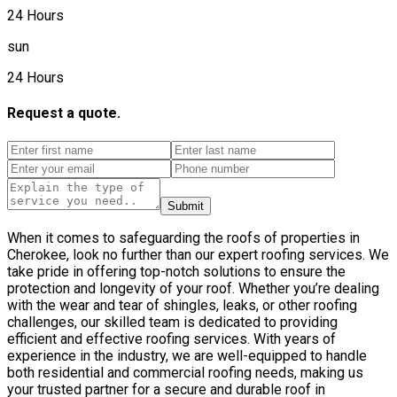
24 Hours
sun
24 Hours
Request a quote.
Submit
When it comes to safeguarding the roofs of properties in
Cherokee, look no further than our expert roofing services. We
take pride in offering top-notch solutions to ensure the
protection and longevity of your roof. Whether you’re dealing
with the wear and tear of shingles, leaks, or other roofing
challenges, our skilled team is dedicated to providing
efficient and effective roofing services. With years of
experience in the industry, we are well-equipped to handle
both residential and commercial roofing needs, making us
your trusted partner for a secure and durable roof in