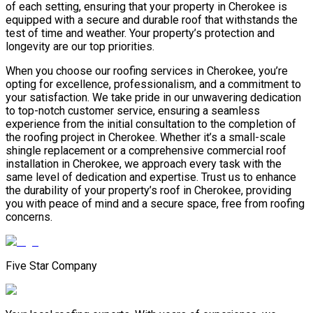
of each setting, ensuring that your property in Cherokee is
equipped with a secure and durable roof that withstands the
test of time and weather. Your property’s protection and
longevity are our top priorities.
When you choose our roofing services in Cherokee, you’re
opting for excellence, professionalism, and a commitment to
your satisfaction. We take pride in our unwavering dedication
to top-notch customer service, ensuring a seamless
experience from the initial consultation to the completion of
the roofing project in Cherokee. Whether it’s a small-scale
shingle replacement or a comprehensive commercial roof
installation in Cherokee, we approach every task with the
same level of dedication and expertise. Trust us to enhance
the durability of your property’s roof in Cherokee, providing
you with peace of mind and a secure space, free from roofing
concerns.
Five Star Company