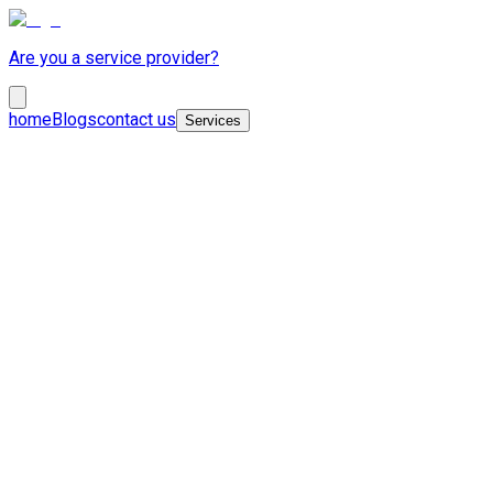
Are you a service provider?
home
Blogs
contact us
Services