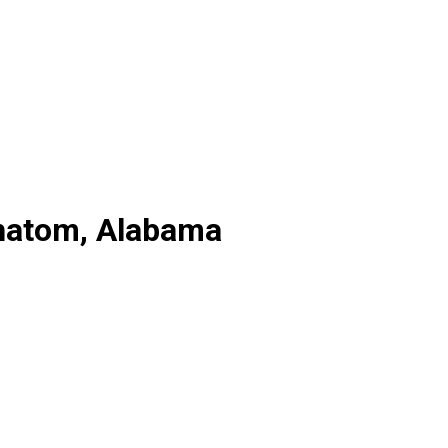
Chatom, Alabama