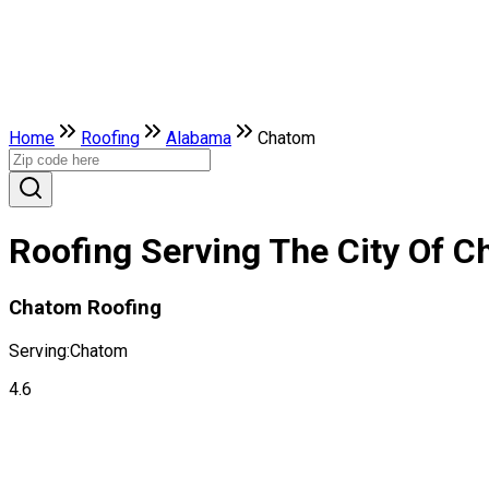
Home
Roofing
Alabama
Chatom
Roofing Serving The City Of 
Chatom Roofing
Serving:
Chatom
4.6