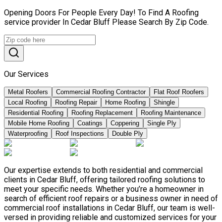
Opening Doors For People Every Day! To Find A Roofing
service provider In Cedar Bluff Please Search By Zip Code.
Our Services
Metal Roofers
Commercial Roofing Contractor
Flat Roof Roofers
Local Roofing
Roofing Repair
Home Roofing
Shingle
Residential Roofing
Roofing Replacement
Roofing Maintenance
Mobile Home Roofing
Coatings
Coppering
Single Ply
Waterproofing
Roof Inspections
Double Ply
Our expertise extends to both residential and commercial
clients in Cedar Bluff, offering tailored roofing solutions to
meet your specific needs. Whether you’re a homeowner in
search of efficient roof repairs or a business owner in need of
commercial roof installations in Cedar Bluff, our team is well-
versed in providing reliable and customized services for your