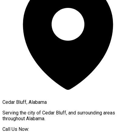
Cedar Bluff, Alabama
Serving the city of
Cedar Bluff
, and surrounding areas
throughout
Alabama
.
Call Us Now: