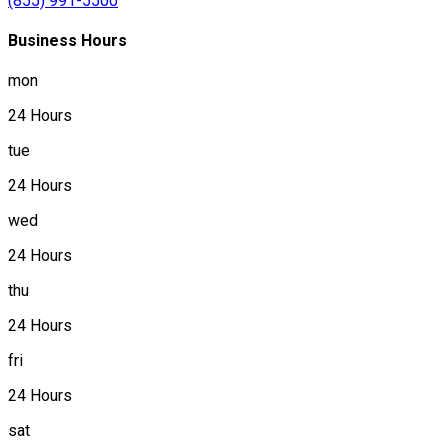
(855) 991-5500
Business Hours
mon
24 Hours
tue
24 Hours
wed
24 Hours
thu
24 Hours
fri
24 Hours
sat