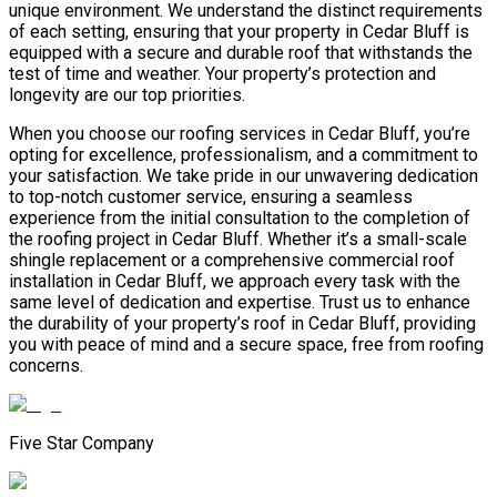
unique environment. We understand the distinct requirements
of each setting, ensuring that your property in Cedar Bluff is
equipped with a secure and durable roof that withstands the
test of time and weather. Your property’s protection and
longevity are our top priorities.
When you choose our roofing services in Cedar Bluff, you’re
opting for excellence, professionalism, and a commitment to
your satisfaction. We take pride in our unwavering dedication
to top-notch customer service, ensuring a seamless
experience from the initial consultation to the completion of
the roofing project in Cedar Bluff. Whether it’s a small-scale
shingle replacement or a comprehensive commercial roof
installation in Cedar Bluff, we approach every task with the
same level of dedication and expertise. Trust us to enhance
the durability of your property’s roof in Cedar Bluff, providing
you with peace of mind and a secure space, free from roofing
concerns.
Five Star Company