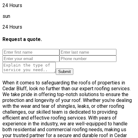
24 Hours
sun
24 Hours
Request a quote.
Submit
When it comes to safeguarding the roofs of properties in
Cedar Bluff, look no further than our expert roofing services.
We take pride in offering top-notch solutions to ensure the
protection and longevity of your roof. Whether you’re dealing
with the wear and tear of shingles, leaks, or other roofing
challenges, our skilled team is dedicated to providing
efficient and effective roofing services. With years of
experience in the industry, we are well-equipped to handle
both residential and commercial roofing needs, making us
your trusted partner for a secure and durable roof in Cedar