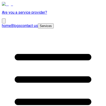
Are you a service provider?
home
Blogs
contact us
Services