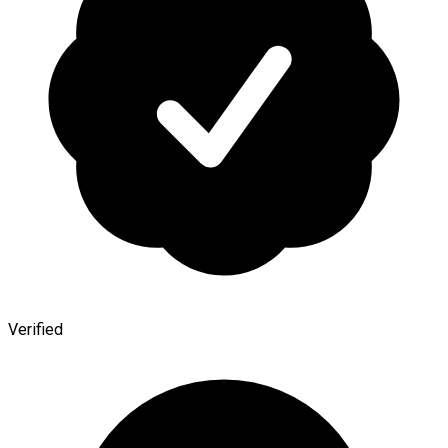
Verified