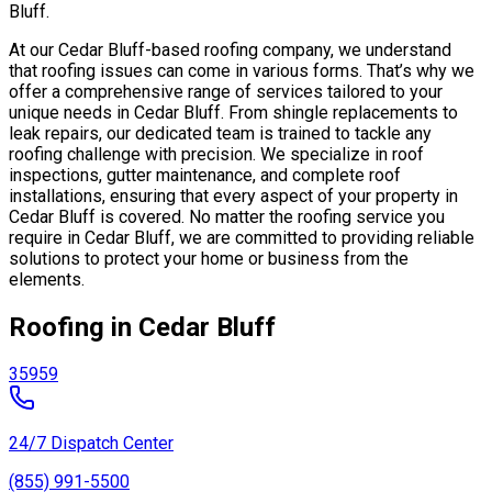
Bluff.
At our Cedar Bluff-based roofing company, we understand
that roofing issues can come in various forms. That’s why we
offer a comprehensive range of services tailored to your
unique needs in Cedar Bluff. From shingle replacements to
leak repairs, our dedicated team is trained to tackle any
roofing challenge with precision. We specialize in roof
inspections, gutter maintenance, and complete roof
installations, ensuring that every aspect of your property in
Cedar Bluff is covered. No matter the roofing service you
require in Cedar Bluff, we are committed to providing reliable
solutions to protect your home or business from the
elements.
Roofing in Cedar Bluff
35959
24/7 Dispatch Center
(855) 991-5500