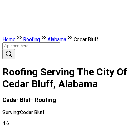
Home
Roofing
Alabama
Cedar Bluff
Roofing Serving The City Of
Cedar Bluff, Alabama
Cedar Bluff Roofing
Serving:
Cedar Bluff
4.6