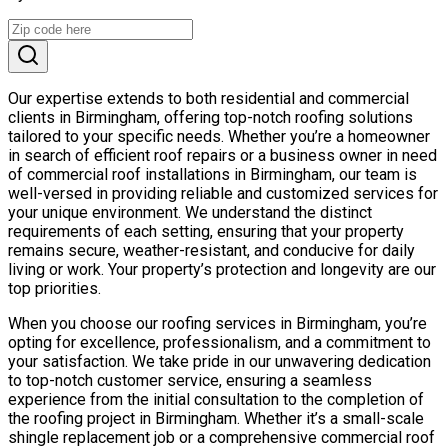
Our expertise extends to both residential and commercial
clients in Birmingham, offering top-notch roofing solutions
tailored to your specific needs. Whether you’re a homeowner
in search of efficient roof repairs or a business owner in need
of commercial roof installations in Birmingham, our team is
well-versed in providing reliable and customized services for
your unique environment. We understand the distinct
requirements of each setting, ensuring that your property
remains secure, weather-resistant, and conducive for daily
living or work. Your property’s protection and longevity are our
top priorities.
When you choose our roofing services in Birmingham, you’re
opting for excellence, professionalism, and a commitment to
your satisfaction. We take pride in our unwavering dedication
to top-notch customer service, ensuring a seamless
experience from the initial consultation to the completion of
the roofing project in Birmingham. Whether it’s a small-scale
shingle replacement job or a comprehensive commercial roof