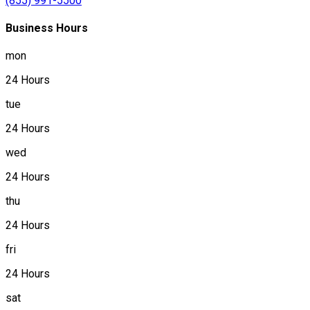
(855) 991-5500
Business Hours
mon
24 Hours
tue
24 Hours
wed
24 Hours
thu
24 Hours
fri
24 Hours
sat