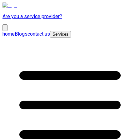
Are you a service provider?
home
Blogs
contact us
Services