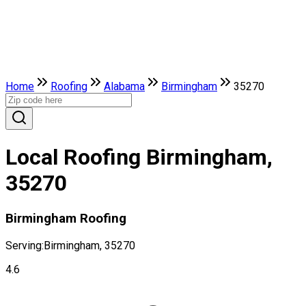
Home
Roofing
Alabama
Birmingham
35270
Local Roofing Birmingham,
35270
Birmingham Roofing
Serving:
Birmingham, 35270
4.6