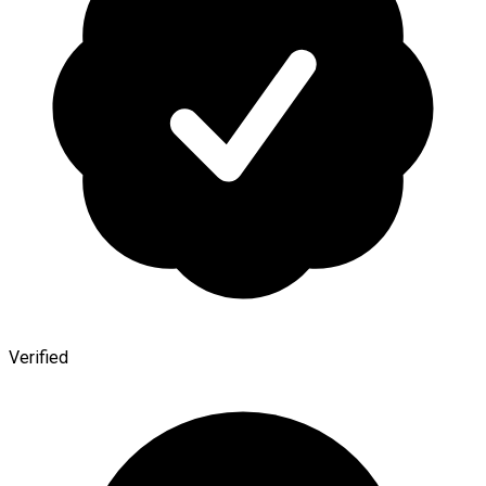
Verified