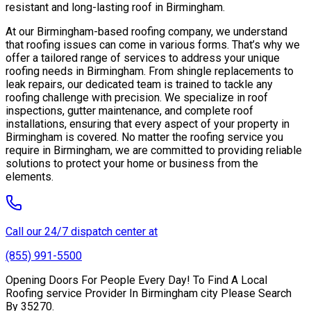
resistant and long-lasting roof in Birmingham.
At our Birmingham-based roofing company, we understand
that roofing issues can come in various forms. That’s why we
offer a tailored range of services to address your unique
roofing needs in Birmingham. From shingle replacements to
leak repairs, our dedicated team is trained to tackle any
roofing challenge with precision. We specialize in roof
inspections, gutter maintenance, and complete roof
installations, ensuring that every aspect of your property in
Birmingham is covered. No matter the roofing service you
require in Birmingham, we are committed to providing reliable
solutions to protect your home or business from the
elements.
Call our 24/7 dispatch center at
(855) 991-5500
Opening Doors For People Every Day! To Find A Local
Roofing service Provider In Birmingham city Please Search
By 35270.