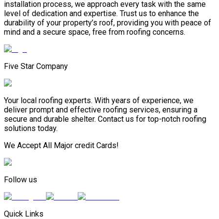
installation process, we approach every task with the same
level of dedication and expertise. Trust us to enhance the
durability of your property’s roof, providing you with peace of
mind and a secure space, free from roofing concerns.
Five Star Company
Your local roofing experts. With years of experience, we
deliver prompt and effective roofing services, ensuring a
secure and durable shelter. Contact us for top-notch roofing
solutions today.
We Accept All Major credit Cards!
Follow us
Quick Links