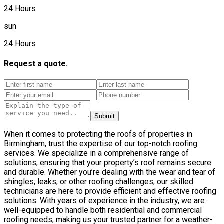
24 Hours
sun
24 Hours
Request a quote.
Submit
When it comes to protecting the roofs of properties in
Birmingham, trust the expertise of our top-notch roofing
services. We specialize in a comprehensive range of
solutions, ensuring that your property’s roof remains secure
and durable. Whether you’re dealing with the wear and tear of
shingles, leaks, or other roofing challenges, our skilled
technicians are here to provide efficient and effective roofing
solutions. With years of experience in the industry, we are
well-equipped to handle both residential and commercial
roofing needs, making us your trusted partner for a weather-