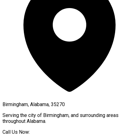
Birmingham, Alabama, 35270
Serving the city of
Birmingham
, and surrounding areas
throughout
Alabama
.
Call Us Now: