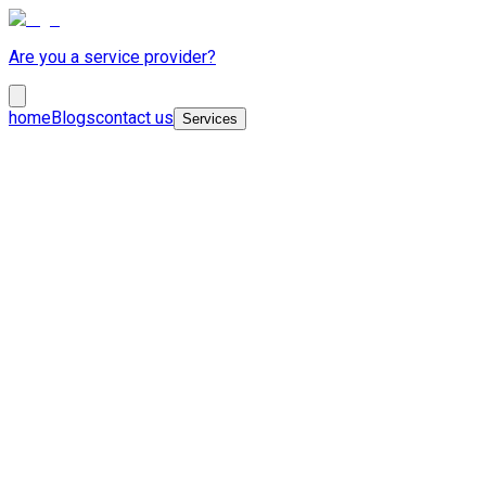
Are you a service provider?
home
Blogs
contact us
Services