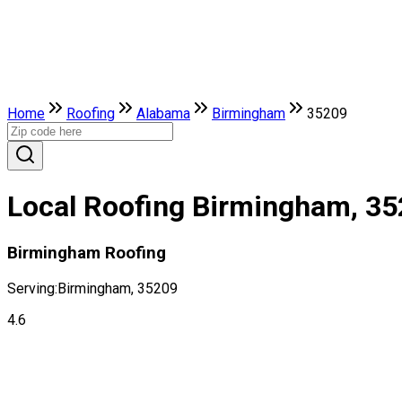
Home
Roofing
Alabama
Birmingham
35209
Local Roofing Birmingham, 3
Birmingham Roofing
Serving:
Birmingham, 35209
4.6