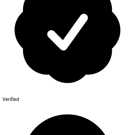
Verified