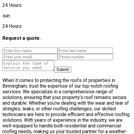
24 Hours
sun
24 Hours
Request a quote.
Submit
When it comes to protecting the roofs of properties in
Birmingham, trust the expertise of our top-notch roofing
services. We specialize in a comprehensive range of
solutions, ensuring that your property’s roof remains secure
and durable. Whether you’re dealing with the wear and tear of
shingles, leaks, or other roofing challenges, our skilled
technicians are here to provide efficient and effective roofing
solutions. With years of experience in the industry, we are
well-equipped to handle both residential and commercial
roofing needs, making us your trusted partner for a weather-