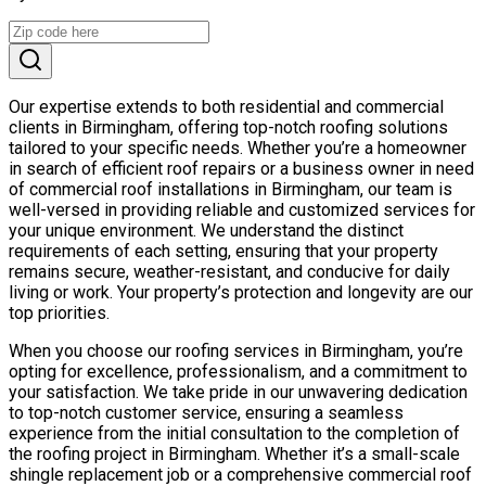
Our expertise extends to both residential and commercial
clients in Birmingham, offering top-notch roofing solutions
tailored to your specific needs. Whether you’re a homeowner
in search of efficient roof repairs or a business owner in need
of commercial roof installations in Birmingham, our team is
well-versed in providing reliable and customized services for
your unique environment. We understand the distinct
requirements of each setting, ensuring that your property
remains secure, weather-resistant, and conducive for daily
living or work. Your property’s protection and longevity are our
top priorities.
When you choose our roofing services in Birmingham, you’re
opting for excellence, professionalism, and a commitment to
your satisfaction. We take pride in our unwavering dedication
to top-notch customer service, ensuring a seamless
experience from the initial consultation to the completion of
the roofing project in Birmingham. Whether it’s a small-scale
shingle replacement job or a comprehensive commercial roof