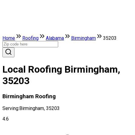
Home
Roofing
Alabama
Birmingham
35203
Local Roofing Birmingham,
35203
Birmingham Roofing
Serving:
Birmingham, 35203
4.6