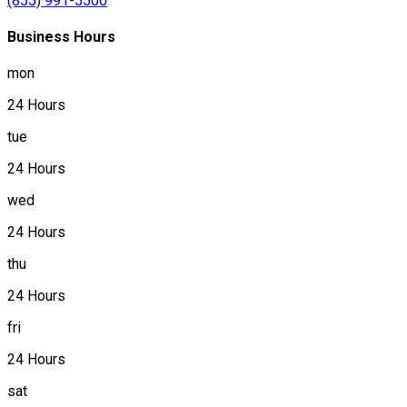
(855) 991-5500
Business Hours
mon
24 Hours
tue
24 Hours
wed
24 Hours
thu
24 Hours
fri
24 Hours
sat