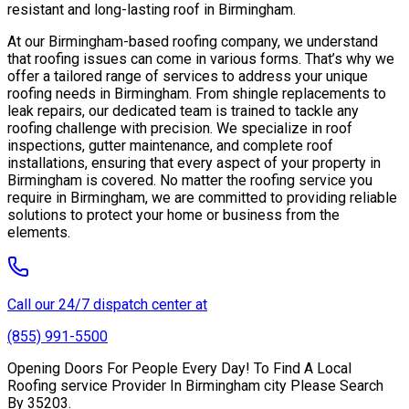
resistant and long-lasting roof in Birmingham.
At our Birmingham-based roofing company, we understand
that roofing issues can come in various forms. That’s why we
offer a tailored range of services to address your unique
roofing needs in Birmingham. From shingle replacements to
leak repairs, our dedicated team is trained to tackle any
roofing challenge with precision. We specialize in roof
inspections, gutter maintenance, and complete roof
installations, ensuring that every aspect of your property in
Birmingham is covered. No matter the roofing service you
require in Birmingham, we are committed to providing reliable
solutions to protect your home or business from the
elements.
Call our 24/7 dispatch center at
(855) 991-5500
Opening Doors For People Every Day! To Find A Local
Roofing service Provider In Birmingham city Please Search
By 35203.