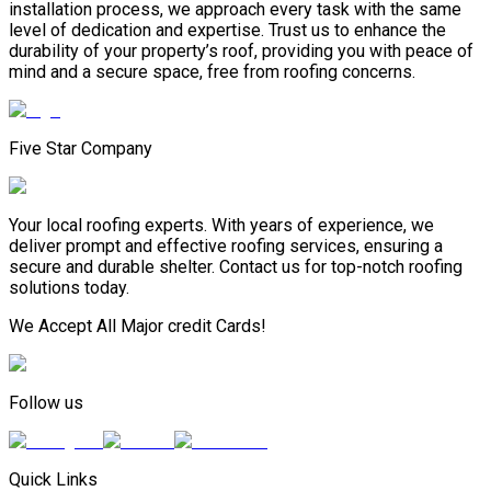
installation process, we approach every task with the same
level of dedication and expertise. Trust us to enhance the
durability of your property’s roof, providing you with peace of
mind and a secure space, free from roofing concerns.
Five Star Company
Your local roofing experts. With years of experience, we
deliver prompt and effective roofing services, ensuring a
secure and durable shelter. Contact us for top-notch roofing
solutions today.
We Accept All Major credit Cards!
Follow us
Quick Links