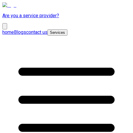
Are you a service provider?
home
Blogs
contact us
Services