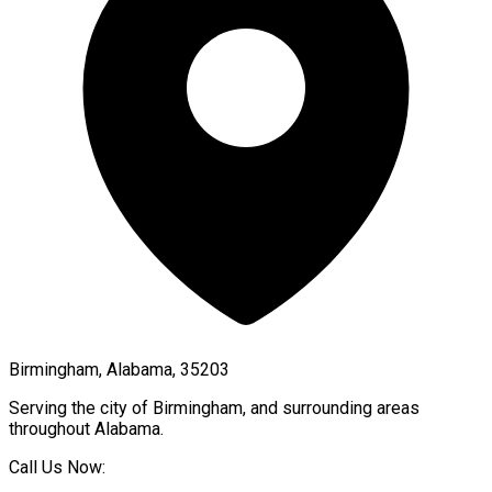
Birmingham, Alabama, 35203
Serving the city of
Birmingham
, and surrounding areas
throughout
Alabama
.
Call Us Now: