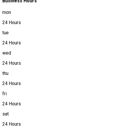
Business Hours
mon
24 Hours
tue
24 Hours
wed
24 Hours
thu
24 Hours
fri
24 Hours
sat
24 Hours