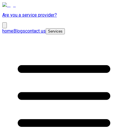
Are you a service provider?
home
Blogs
contact us
Services