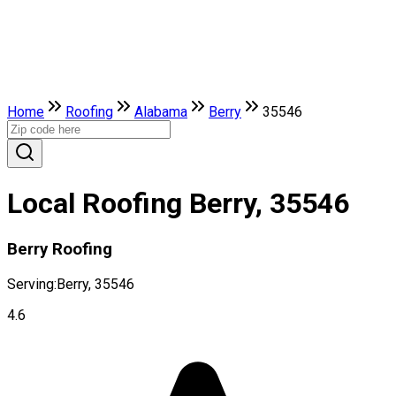
Home
Roofing
Alabama
Berry
35546
Local Roofing Berry, 35546
Berry Roofing
Serving:
Berry, 35546
4.6