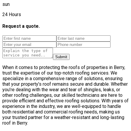
sun
24 Hours
Request a quote.
Submit
When it comes to protecting the roofs of properties in Berry,
trust the expertise of our top-notch roofing services. We
specialize in a comprehensive range of solutions, ensuring
that your property’s roof remains secure and durable. Whether
you’re dealing with the wear and tear of shingles, leaks, or
other roofing challenges, our skilled technicians are here to
provide efficient and effective roofing solutions. With years of
experience in the industry, we are well-equipped to handle
both residential and commercial roofing needs, making us
your trusted partner for a weather-resistant and long-lasting
roof in Berry.