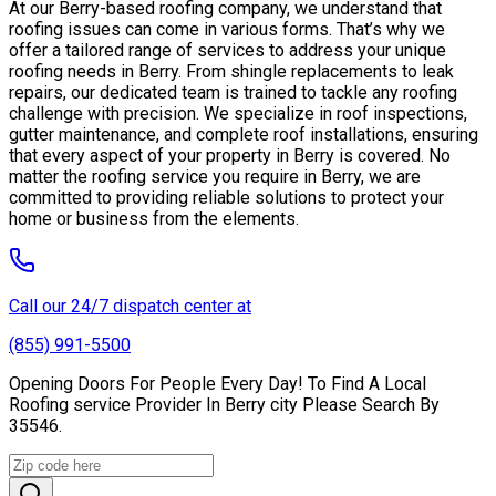
At our Berry-based roofing company, we understand that
roofing issues can come in various forms. That’s why we
offer a tailored range of services to address your unique
roofing needs in Berry. From shingle replacements to leak
repairs, our dedicated team is trained to tackle any roofing
challenge with precision. We specialize in roof inspections,
gutter maintenance, and complete roof installations, ensuring
that every aspect of your property in Berry is covered. No
matter the roofing service you require in Berry, we are
committed to providing reliable solutions to protect your
home or business from the elements.
Call our 24/7 dispatch center at
(855) 991-5500
Opening Doors For People Every Day! To Find A Local
Roofing service Provider In Berry city Please Search By
35546.