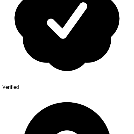
Verified