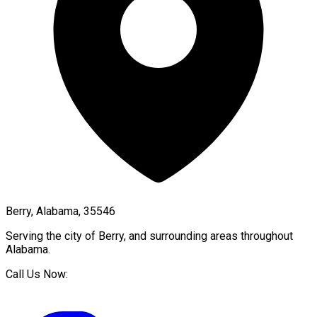
Berry, Alabama, 35546
Serving the city of
Berry
, and surrounding areas throughout
Alabama
.
Call Us Now: