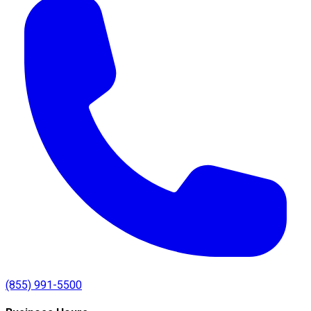
(855) 991-5500