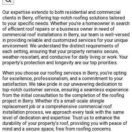
Our expertise extends to both residential and commercial
clients in Berry, offering top-notch roofing solutions tailored
to your specific needs. Whether you’re a homeowner in search
of efficient roof repairs or a business owner in need of
commercial roof installations in Berry, our team is well-versed
in providing reliable and customized services for your unique
environment. We understand the distinct requirements of
each setting, ensuring that your property remains secure,
weather-resistant, and conducive for daily living or work. Your
property’s protection and longevity are our top priorities.
When you choose our roofing services in Berry, you’re opting
for excellence, professionalism, and a commitment to your
satisfaction. We take pride in our unwavering dedication to
top-notch customer service, ensuring a seamless experience
from the initial consultation to the completion of the roofing
project in Berry. Whether it’s a small-scale shingle
replacement job or a comprehensive commercial roof
installation process, we approach every task with the same
level of dedication and expertise. Trust us to enhance the
durability of your property’s roof, providing you with peace of
mind and a secure space, free from roofing concerns.