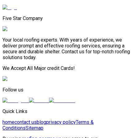
Five Star Company
Your local roofing experts. With years of experience, we
deliver prompt and effective roofing services, ensuring a
secure and durable shelter. Contact us for top-notch roofing
solutions today.
We Accept All Major credit Cards!
Follow us
Quick Links
home
contact us
blog
privacy policy
Terms &
Conditions
Sitemap