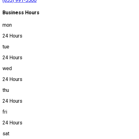
(855) 991-5500
Business Hours
mon
24 Hours
tue
24 Hours
wed
24 Hours
thu
24 Hours
fri
24 Hours
sat