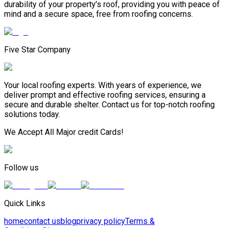
durability of your property’s roof, providing you with peace of
mind and a secure space, free from roofing concerns.
Five Star Company
Your local roofing experts. With years of experience, we
deliver prompt and effective roofing services, ensuring a
secure and durable shelter. Contact us for top-notch roofing
solutions today.
We Accept All Major credit Cards!
Follow us
Quick Links
home
contact us
blog
privacy policy
Terms &