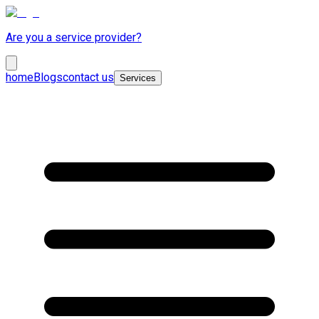
Are you a service provider?
home
Blogs
contact us
Services