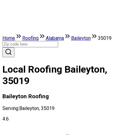
Home
Roofing
Alabama
Baileyton
35019
Local Roofing Baileyton,
35019
Baileyton Roofing
Serving:
Baileyton, 35019
4.6