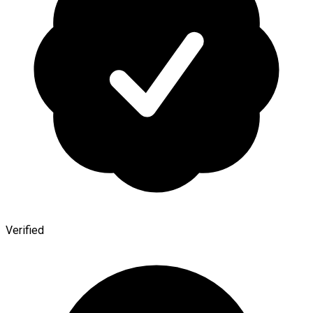
Verified