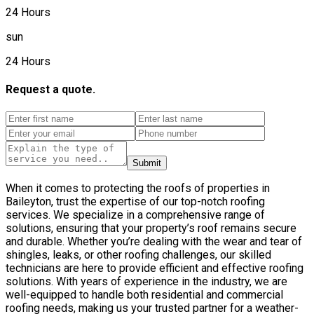
24 Hours
sun
24 Hours
Request a quote.
Submit
When it comes to protecting the roofs of properties in
Baileyton, trust the expertise of our top-notch roofing
services. We specialize in a comprehensive range of
solutions, ensuring that your property’s roof remains secure
and durable. Whether you’re dealing with the wear and tear of
shingles, leaks, or other roofing challenges, our skilled
technicians are here to provide efficient and effective roofing
solutions. With years of experience in the industry, we are
well-equipped to handle both residential and commercial
roofing needs, making us your trusted partner for a weather-