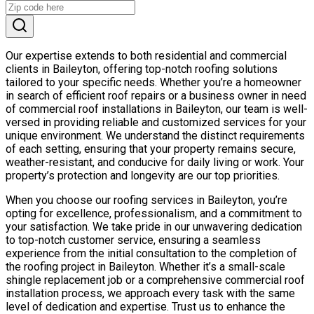
Our expertise extends to both residential and commercial
clients in Baileyton, offering top-notch roofing solutions
tailored to your specific needs. Whether you’re a homeowner
in search of efficient roof repairs or a business owner in need
of commercial roof installations in Baileyton, our team is well-
versed in providing reliable and customized services for your
unique environment. We understand the distinct requirements
of each setting, ensuring that your property remains secure,
weather-resistant, and conducive for daily living or work. Your
property’s protection and longevity are our top priorities.
When you choose our roofing services in Baileyton, you’re
opting for excellence, professionalism, and a commitment to
your satisfaction. We take pride in our unwavering dedication
to top-notch customer service, ensuring a seamless
experience from the initial consultation to the completion of
the roofing project in Baileyton. Whether it’s a small-scale
shingle replacement job or a comprehensive commercial roof
installation process, we approach every task with the same
level of dedication and expertise. Trust us to enhance the