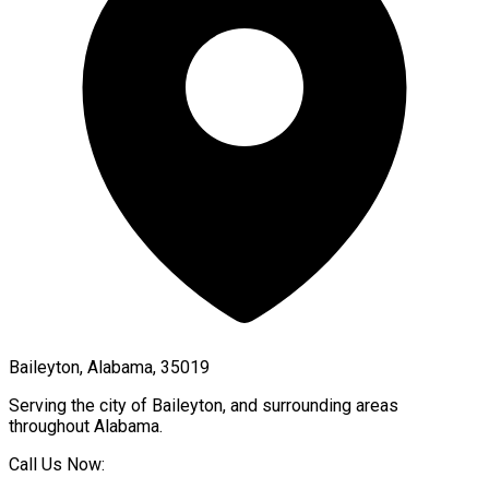
Baileyton, Alabama, 35019
Serving the city of
Baileyton
, and surrounding areas
throughout
Alabama
.
Call Us Now: