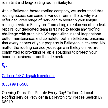
resistant and long-lasting roof in Baileyton.
At our Baileyton-based roofing company, we understand that
roofing issues can come in various forms. That’s why we
offer a tailored range of services to address your unique
roofing needs in Baileyton. From shingle replacements to leak
repairs, our dedicated team is trained to tackle any roofing
challenge with precision. We specialize in roof inspections,
gutter maintenance, and complete roof installations, ensuring
that every aspect of your property in Baileyton is covered. No
matter the roofing service you require in Baileyton, we are
committed to providing reliable solutions to protect your
home or business from the elements.
Call our 24/7 dispatch center at
(855) 991-5500
Opening Doors For People Every Day! To Find A Local
Roofing service Provider In Baileyton city Please Search By
35019.