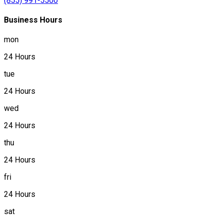
(855) 991-5500
Business Hours
mon
24 Hours
tue
24 Hours
wed
24 Hours
thu
24 Hours
fri
24 Hours
sat