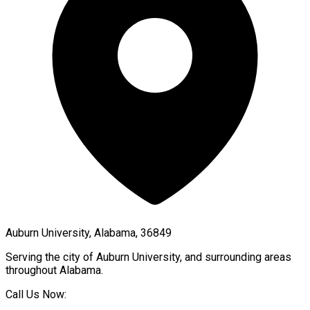
Auburn University, Alabama, 36849
Serving the city of
Auburn University
, and surrounding areas
throughout
Alabama
.
Call Us Now: