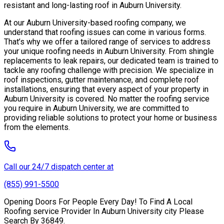
resistant and long-lasting roof in Auburn University.
At our Auburn University-based roofing company, we
understand that roofing issues can come in various forms.
That’s why we offer a tailored range of services to address
your unique roofing needs in Auburn University. From shingle
replacements to leak repairs, our dedicated team is trained to
tackle any roofing challenge with precision. We specialize in
roof inspections, gutter maintenance, and complete roof
installations, ensuring that every aspect of your property in
Auburn University is covered. No matter the roofing service
you require in Auburn University, we are committed to
providing reliable solutions to protect your home or business
from the elements.
Call our 24/7 dispatch center at
(855) 991-5500
Opening Doors For People Every Day! To Find A Local
Roofing service Provider In Auburn University city Please
Search By 36849.