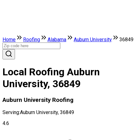
Home
Roofing
Alabama
Auburn University
36849
Local Roofing Auburn
University, 36849
Auburn University Roofing
Serving:
Auburn University, 36849
4.6