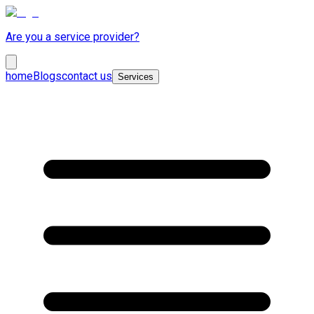
Are you a service provider?
home
Blogs
contact us
Services