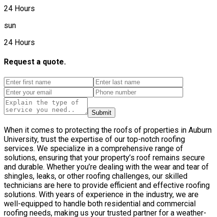
24 Hours
sun
24 Hours
Request a quote.
Submit
When it comes to protecting the roofs of properties in Auburn
University, trust the expertise of our top-notch roofing
services. We specialize in a comprehensive range of
solutions, ensuring that your property’s roof remains secure
and durable. Whether you’re dealing with the wear and tear of
shingles, leaks, or other roofing challenges, our skilled
technicians are here to provide efficient and effective roofing
solutions. With years of experience in the industry, we are
well-equipped to handle both residential and commercial
roofing needs, making us your trusted partner for a weather-