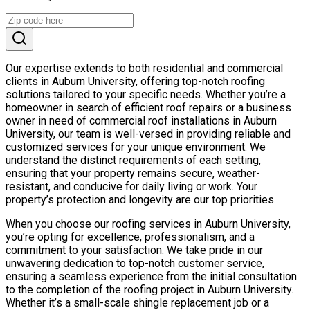
Our expertise extends to both residential and commercial
clients in Auburn University, offering top-notch roofing
solutions tailored to your specific needs. Whether you’re a
homeowner in search of efficient roof repairs or a business
owner in need of commercial roof installations in Auburn
University, our team is well-versed in providing reliable and
customized services for your unique environment. We
understand the distinct requirements of each setting,
ensuring that your property remains secure, weather-
resistant, and conducive for daily living or work. Your
property’s protection and longevity are our top priorities.
When you choose our roofing services in Auburn University,
you’re opting for excellence, professionalism, and a
commitment to your satisfaction. We take pride in our
unwavering dedication to top-notch customer service,
ensuring a seamless experience from the initial consultation
to the completion of the roofing project in Auburn University.
Whether it’s a small-scale shingle replacement job or a