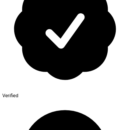
Verified