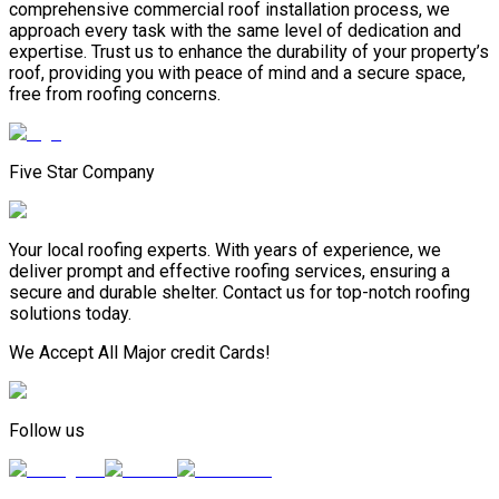
comprehensive commercial roof installation process, we
approach every task with the same level of dedication and
expertise. Trust us to enhance the durability of your property’s
roof, providing you with peace of mind and a secure space,
free from roofing concerns.
Five Star Company
Your local roofing experts. With years of experience, we
deliver prompt and effective roofing services, ensuring a
secure and durable shelter. Contact us for top-notch roofing
solutions today.
We Accept All Major credit Cards!
Follow us