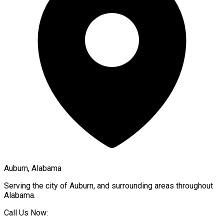
Auburn, Alabama
Serving the city of
Auburn
, and surrounding areas throughout
Alabama
.
Call Us Now: