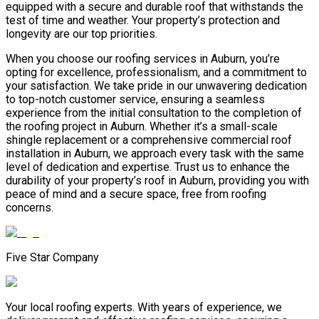
equipped with a secure and durable roof that withstands the
test of time and weather. Your property’s protection and
longevity are our top priorities.
When you choose our roofing services in Auburn, you’re
opting for excellence, professionalism, and a commitment to
your satisfaction. We take pride in our unwavering dedication
to top-notch customer service, ensuring a seamless
experience from the initial consultation to the completion of
the roofing project in Auburn. Whether it’s a small-scale
shingle replacement or a comprehensive commercial roof
installation in Auburn, we approach every task with the same
level of dedication and expertise. Trust us to enhance the
durability of your property’s roof in Auburn, providing you with
peace of mind and a secure space, free from roofing
concerns.
Five Star Company
Your local roofing experts. With years of experience, we