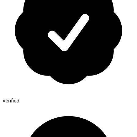
Verified