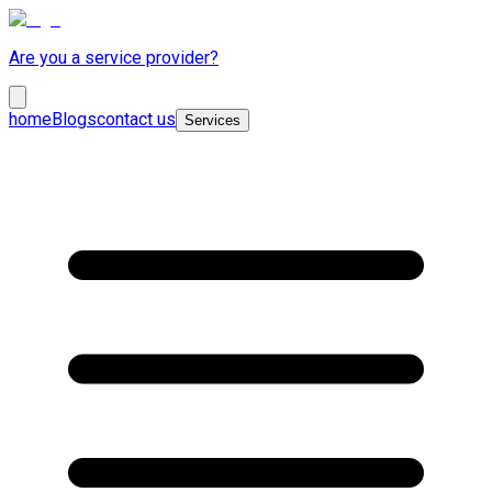
Are you a service provider?
home
Blogs
contact us
Services