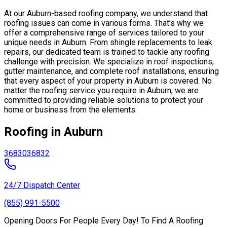
At our Auburn-based roofing company, we understand that
roofing issues can come in various forms. That’s why we
offer a comprehensive range of services tailored to your
unique needs in Auburn. From shingle replacements to leak
repairs, our dedicated team is trained to tackle any roofing
challenge with precision. We specialize in roof inspections,
gutter maintenance, and complete roof installations, ensuring
that every aspect of your property in Auburn is covered. No
matter the roofing service you require in Auburn, we are
committed to providing reliable solutions to protect your
home or business from the elements.
Roofing in Auburn
36830
36832
24/7 Dispatch Center
(855) 991-5500
Opening Doors For People Every Day! To Find A Roofing