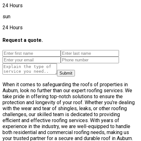
24 Hours
sun
24 Hours
Request a quote.
Submit
When it comes to safeguarding the roofs of properties in
Auburn, look no further than our expert roofing services. We
take pride in offering top-notch solutions to ensure the
protection and longevity of your roof. Whether you’re dealing
with the wear and tear of shingles, leaks, or other roofing
challenges, our skilled team is dedicated to providing
efficient and effective roofing services. With years of
experience in the industry, we are well-equipped to handle
both residential and commercial roofing needs, making us
your trusted partner for a secure and durable roof in Auburn.