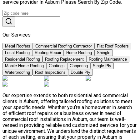
service provider In Auburn Please Search By Zip Code.
Our Services
Metal Roofers
Commercial Roofing Contractor
Flat Roof Roofers
Local Roofing
Roofing Repair
Home Roofing
Shingle
Residential Roofing
Roofing Replacement
Roofing Maintenance
Mobile Home Roofing
Coatings
Coppering
Single Ply
Waterproofing
Roof Inspections
Double Ply
Our expertise extends to both residential and commercial
clients in Auburn, offering tailored roofing solutions to meet
your specific needs. Whether you’re a homeowner in search
of efficient roof repairs or a business owner in need of
commercial roof installations in Auburn, our team is well-
versed in providing reliable and customized services for your
unique environment. We understand the distinct requirements
of each setting, ensuring that your property in Auburn is