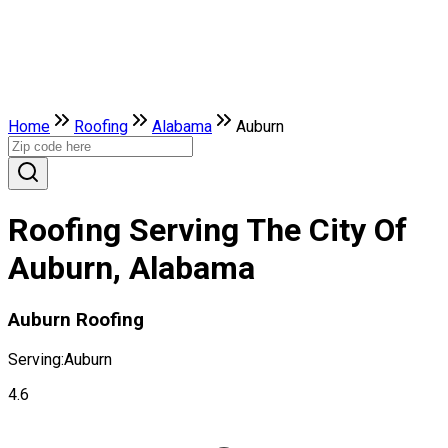
Home
Roofing
Alabama
Auburn
Roofing Serving The City Of
Auburn, Alabama
Auburn Roofing
Serving:
Auburn
4.6