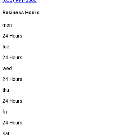
(855) 991-5500
Business Hours
mon
24 Hours
tue
24 Hours
wed
24 Hours
thu
24 Hours
fri
24 Hours
sat