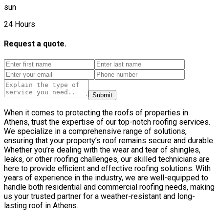
sun
24 Hours
Request a quote.
Submit
When it comes to protecting the roofs of properties in
Athens, trust the expertise of our top-notch roofing services.
We specialize in a comprehensive range of solutions,
ensuring that your property’s roof remains secure and durable.
Whether you’re dealing with the wear and tear of shingles,
leaks, or other roofing challenges, our skilled technicians are
here to provide efficient and effective roofing solutions. With
years of experience in the industry, we are well-equipped to
handle both residential and commercial roofing needs, making
us your trusted partner for a weather-resistant and long-
lasting roof in Athens.