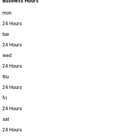
Business Hours
mon
24 Hours
tue
24 Hours
wed
24 Hours
thu
24 Hours
fri
24 Hours
sat
24 Hours