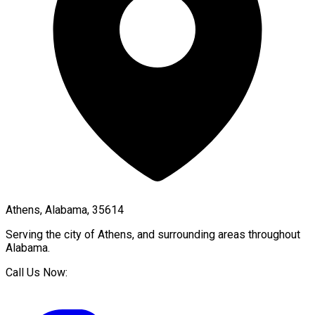
Athens, Alabama, 35614
Serving the city of
Athens
, and surrounding areas throughout
Alabama
.
Call Us Now: