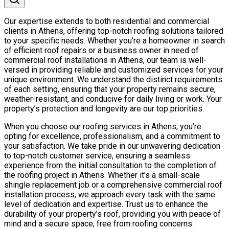
Our expertise extends to both residential and commercial
clients in Athens, offering top-notch roofing solutions tailored
to your specific needs. Whether you’re a homeowner in search
of efficient roof repairs or a business owner in need of
commercial roof installations in Athens, our team is well-
versed in providing reliable and customized services for your
unique environment. We understand the distinct requirements
of each setting, ensuring that your property remains secure,
weather-resistant, and conducive for daily living or work. Your
property’s protection and longevity are our top priorities.
When you choose our roofing services in Athens, you’re
opting for excellence, professionalism, and a commitment to
your satisfaction. We take pride in our unwavering dedication
to top-notch customer service, ensuring a seamless
experience from the initial consultation to the completion of
the roofing project in Athens. Whether it’s a small-scale
shingle replacement job or a comprehensive commercial roof
installation process, we approach every task with the same
level of dedication and expertise. Trust us to enhance the
durability of your property’s roof, providing you with peace of
mind and a secure space, free from roofing concerns.