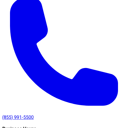
(855) 991-5500