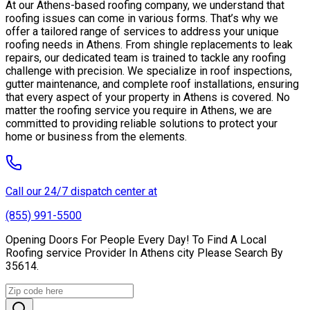
At our Athens-based roofing company, we understand that
roofing issues can come in various forms. That’s why we
offer a tailored range of services to address your unique
roofing needs in Athens. From shingle replacements to leak
repairs, our dedicated team is trained to tackle any roofing
challenge with precision. We specialize in roof inspections,
gutter maintenance, and complete roof installations, ensuring
that every aspect of your property in Athens is covered. No
matter the roofing service you require in Athens, we are
committed to providing reliable solutions to protect your
home or business from the elements.
Call our 24/7 dispatch center at
(855) 991-5500
Opening Doors For People Every Day! To Find A Local
Roofing service Provider In Athens city Please Search By
35614.