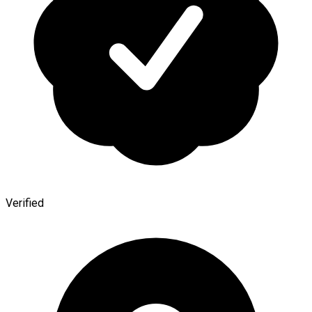
Verified