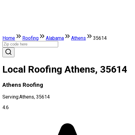
Home
Roofing
Alabama
Athens
35614
Local Roofing Athens, 35614
Athens Roofing
Serving:
Athens, 35614
4.6