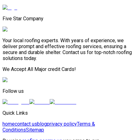
Five Star Company
Your local roofing experts. With years of experience, we
deliver prompt and effective roofing services, ensuring a
secure and durable shelter. Contact us for top-notch roofing
solutions today.
We Accept All Major credit Cards!
Follow us
Quick Links
home
contact us
blog
privacy policy
Terms &
Conditions
Sitemap