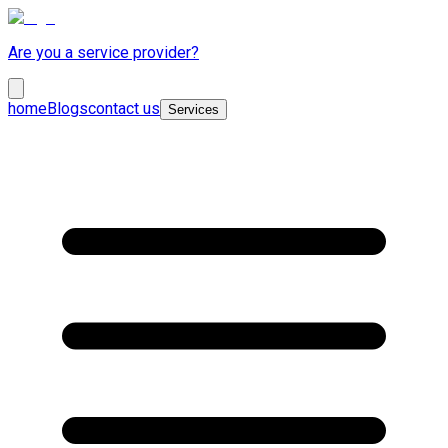
Are you a service provider?
home
Blogs
contact us
Services