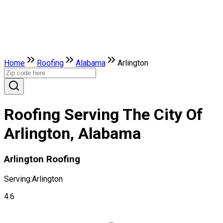
Home
Roofing
Alabama
Arlington
Roofing Serving The City Of
Arlington, Alabama
Arlington Roofing
Serving:
Arlington
4.6