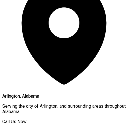
Arlington, Alabama
Serving the city of
Arlington
, and surrounding areas throughout
Alabama
.
Call Us Now: