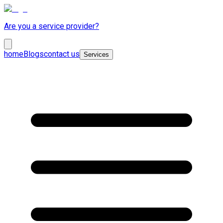
Are you a service provider?
home
Blogs
contact us
Services