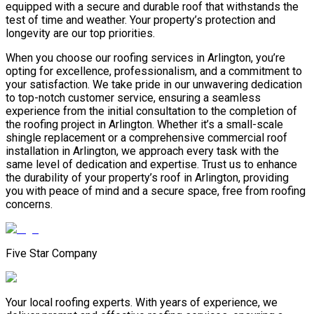
equipped with a secure and durable roof that withstands the
test of time and weather. Your property’s protection and
longevity are our top priorities.
When you choose our roofing services in Arlington, you’re
opting for excellence, professionalism, and a commitment to
your satisfaction. We take pride in our unwavering dedication
to top-notch customer service, ensuring a seamless
experience from the initial consultation to the completion of
the roofing project in Arlington. Whether it’s a small-scale
shingle replacement or a comprehensive commercial roof
installation in Arlington, we approach every task with the
same level of dedication and expertise. Trust us to enhance
the durability of your property’s roof in Arlington, providing
you with peace of mind and a secure space, free from roofing
concerns.
Five Star Company
Your local roofing experts. With years of experience, we