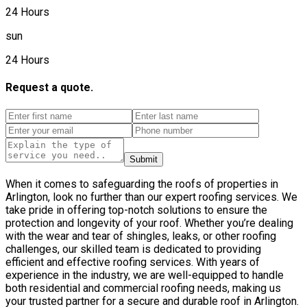
24 Hours
sun
24 Hours
Request a quote.
Submit
When it comes to safeguarding the roofs of properties in
Arlington, look no further than our expert roofing services. We
take pride in offering top-notch solutions to ensure the
protection and longevity of your roof. Whether you’re dealing
with the wear and tear of shingles, leaks, or other roofing
challenges, our skilled team is dedicated to providing
efficient and effective roofing services. With years of
experience in the industry, we are well-equipped to handle
both residential and commercial roofing needs, making us
your trusted partner for a secure and durable roof in Arlington.