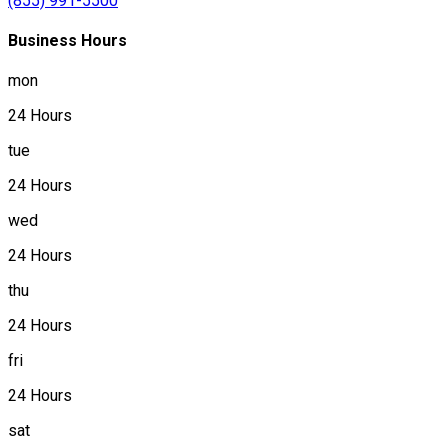
(855) 991-5500
Business Hours
mon
24 Hours
tue
24 Hours
wed
24 Hours
thu
24 Hours
fri
24 Hours
sat