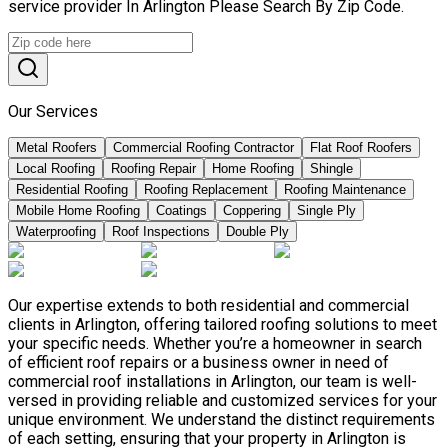
service provider In Arlington Please Search By Zip Code.
Our Services
Metal Roofers
Commercial Roofing Contractor
Flat Roof Roofers
Local Roofing
Roofing Repair
Home Roofing
Shingle
Residential Roofing
Roofing Replacement
Roofing Maintenance
Mobile Home Roofing
Coatings
Coppering
Single Ply
Waterproofing
Roof Inspections
Double Ply
Our expertise extends to both residential and commercial
clients in Arlington, offering tailored roofing solutions to meet
your specific needs. Whether you’re a homeowner in search
of efficient roof repairs or a business owner in need of
commercial roof installations in Arlington, our team is well-
versed in providing reliable and customized services for your
unique environment. We understand the distinct requirements
of each setting, ensuring that your property in Arlington is