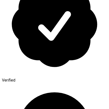
Verified