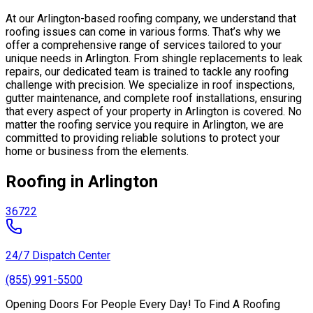
At our Arlington-based roofing company, we understand that
roofing issues can come in various forms. That’s why we
offer a comprehensive range of services tailored to your
unique needs in Arlington. From shingle replacements to leak
repairs, our dedicated team is trained to tackle any roofing
challenge with precision. We specialize in roof inspections,
gutter maintenance, and complete roof installations, ensuring
that every aspect of your property in Arlington is covered. No
matter the roofing service you require in Arlington, we are
committed to providing reliable solutions to protect your
home or business from the elements.
Roofing in Arlington
36722
24/7 Dispatch Center
(855) 991-5500
Opening Doors For People Every Day! To Find A Roofing