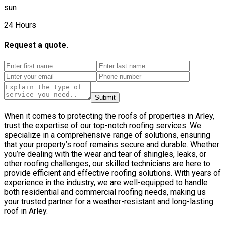
sun
24 Hours
Request a quote.
Submit
When it comes to protecting the roofs of properties in Arley,
trust the expertise of our top-notch roofing services. We
specialize in a comprehensive range of solutions, ensuring
that your property’s roof remains secure and durable. Whether
you’re dealing with the wear and tear of shingles, leaks, or
other roofing challenges, our skilled technicians are here to
provide efficient and effective roofing solutions. With years of
experience in the industry, we are well-equipped to handle
both residential and commercial roofing needs, making us
your trusted partner for a weather-resistant and long-lasting
roof in Arley.