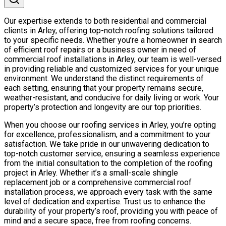
Our expertise extends to both residential and commercial
clients in Arley, offering top-notch roofing solutions tailored
to your specific needs. Whether you’re a homeowner in search
of efficient roof repairs or a business owner in need of
commercial roof installations in Arley, our team is well-versed
in providing reliable and customized services for your unique
environment. We understand the distinct requirements of
each setting, ensuring that your property remains secure,
weather-resistant, and conducive for daily living or work. Your
property’s protection and longevity are our top priorities.
When you choose our roofing services in Arley, you’re opting
for excellence, professionalism, and a commitment to your
satisfaction. We take pride in our unwavering dedication to
top-notch customer service, ensuring a seamless experience
from the initial consultation to the completion of the roofing
project in Arley. Whether it’s a small-scale shingle
replacement job or a comprehensive commercial roof
installation process, we approach every task with the same
level of dedication and expertise. Trust us to enhance the
durability of your property’s roof, providing you with peace of
mind and a secure space, free from roofing concerns.