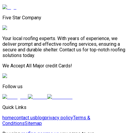
Five Star Company
Your local roofing experts. With years of experience, we
deliver prompt and effective roofing services, ensuring a
secure and durable shelter. Contact us for top-notch roofing
solutions today.
We Accept All Major credit Cards!
Follow us
Quick Links
home
contact us
blog
privacy policy
Terms &
Conditions
Sitemap