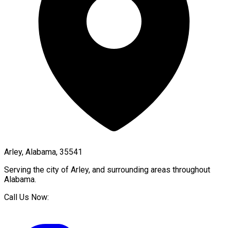
Arley, Alabama, 35541
Serving the city of
Arley
, and surrounding areas throughout
Alabama
.
Call Us Now: