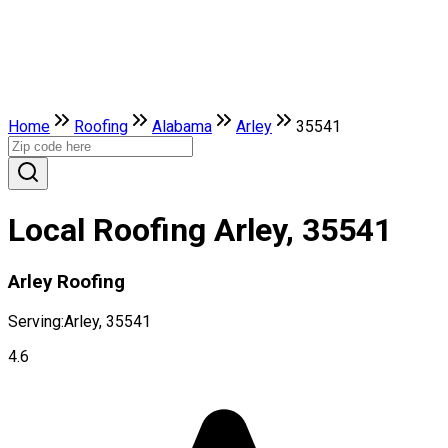
Home
Roofing
Alabama
Arley
35541
Local Roofing Arley, 35541
Arley Roofing
Serving:
Arley, 35541
4.6