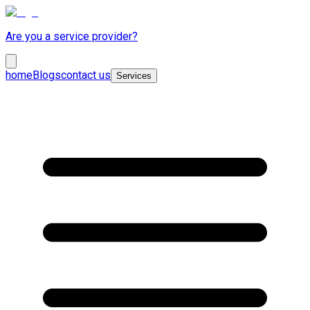
Are you a service provider?
home
Blogs
contact us
Services