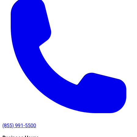
(855) 991-5500