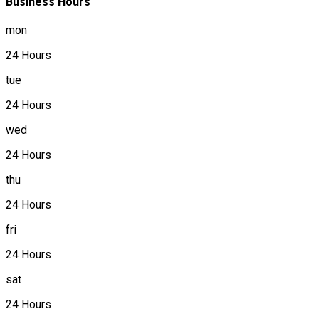
Business Hours
mon
24 Hours
tue
24 Hours
wed
24 Hours
thu
24 Hours
fri
24 Hours
sat
24 Hours