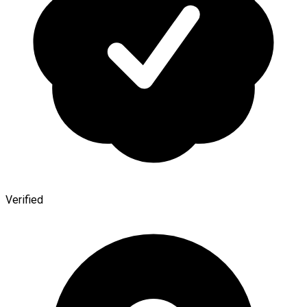
Verified