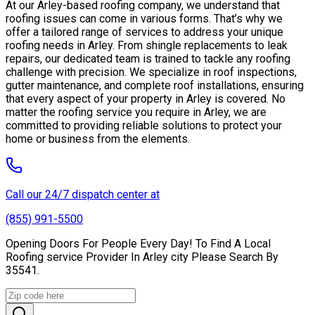
At our Arley-based roofing company, we understand that
roofing issues can come in various forms. That’s why we
offer a tailored range of services to address your unique
roofing needs in Arley. From shingle replacements to leak
repairs, our dedicated team is trained to tackle any roofing
challenge with precision. We specialize in roof inspections,
gutter maintenance, and complete roof installations, ensuring
that every aspect of your property in Arley is covered. No
matter the roofing service you require in Arley, we are
committed to providing reliable solutions to protect your
home or business from the elements.
Call our 24/7 dispatch center at
(855) 991-5500
Opening Doors For People Every Day! To Find A Local
Roofing service Provider In Arley city Please Search By
35541.