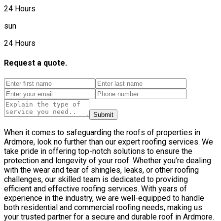
24 Hours
sun
24 Hours
Request a quote.
Submit
When it comes to safeguarding the roofs of properties in
Ardmore, look no further than our expert roofing services. We
take pride in offering top-notch solutions to ensure the
protection and longevity of your roof. Whether you’re dealing
with the wear and tear of shingles, leaks, or other roofing
challenges, our skilled team is dedicated to providing
efficient and effective roofing services. With years of
experience in the industry, we are well-equipped to handle
both residential and commercial roofing needs, making us
your trusted partner for a secure and durable roof in Ardmore.