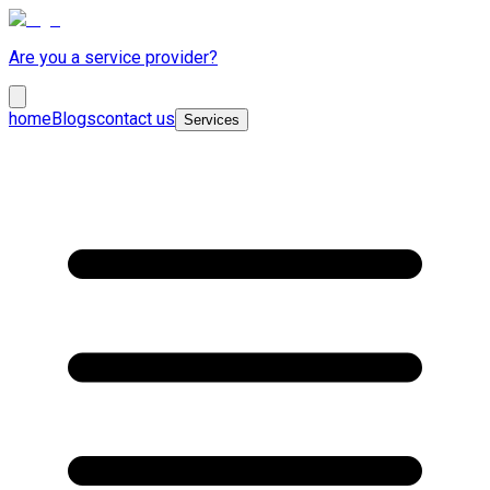
Are you a service provider?
home
Blogs
contact us
Services