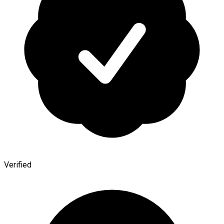
Verified