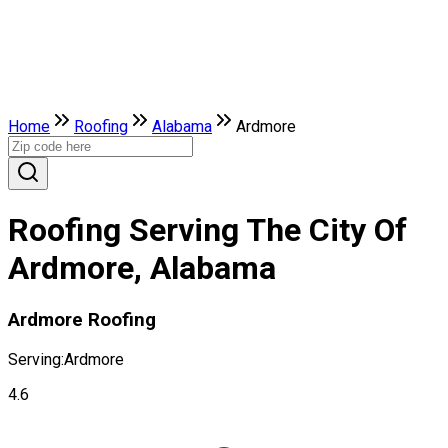
Home
Roofing
Alabama
Ardmore
Roofing Serving The City Of
Ardmore, Alabama
Ardmore Roofing
Serving:
Ardmore
4.6