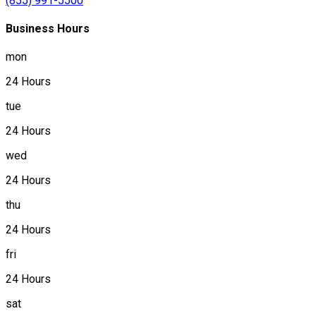
(855) 991-5500
Business Hours
mon
24 Hours
tue
24 Hours
wed
24 Hours
thu
24 Hours
fri
24 Hours
sat