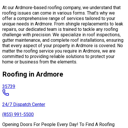
At our Ardmore-based roofing company, we understand that
roofing issues can come in various forms. That’s why we
offer a comprehensive range of services tailored to your
unique needs in Ardmore. From shingle replacements to leak
repairs, our dedicated team is trained to tackle any roofing
challenge with precision. We specialize in roof inspections,
gutter maintenance, and complete roof installations, ensuring
that every aspect of your property in Ardmore is covered. No
matter the roofing service you require in Ardmore, we are
committed to providing reliable solutions to protect your
home or business from the elements.
Roofing in Ardmore
35739
24/7 Dispatch Center
(855) 991-5500
Opening Doors For People Every Day! To Find A Roofing