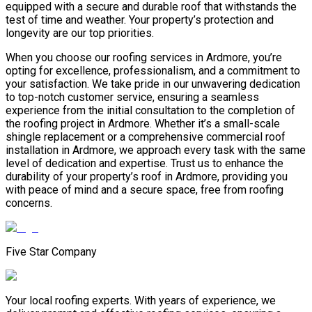
equipped with a secure and durable roof that withstands the
test of time and weather. Your property’s protection and
longevity are our top priorities.
When you choose our roofing services in Ardmore, you’re
opting for excellence, professionalism, and a commitment to
your satisfaction. We take pride in our unwavering dedication
to top-notch customer service, ensuring a seamless
experience from the initial consultation to the completion of
the roofing project in Ardmore. Whether it’s a small-scale
shingle replacement or a comprehensive commercial roof
installation in Ardmore, we approach every task with the same
level of dedication and expertise. Trust us to enhance the
durability of your property’s roof in Ardmore, providing you
with peace of mind and a secure space, free from roofing
concerns.
Five Star Company
Your local roofing experts. With years of experience, we