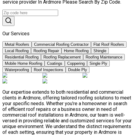
service provider In Ardmore Please Search By Zip Code.
Our Services
Metal Roofers
Commercial Roofing Contractor
Flat Roof Roofers
Local Roofing
Roofing Repair
Home Roofing
Shingle
Residential Roofing
Roofing Replacement
Roofing Maintenance
Mobile Home Roofing
Coatings
Coppering
Single Ply
Waterproofing
Roof Inspections
Double Ply
Our expertise extends to both residential and commercial
clients in Ardmore, offering tailored roofing solutions to meet
your specific needs. Whether you’re a homeowner in search
of efficient roof repairs or a business owner in need of
commercial roof installations in Ardmore, our team is well-
versed in providing reliable and customized services for your
unique environment. We understand the distinct requirements
of each setting, ensuring that your property in Ardmore is