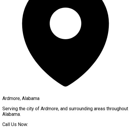
Ardmore, Alabama
Serving the city of
Ardmore
, and surrounding areas throughout
Alabama
.
Call Us Now: