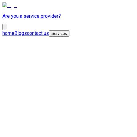
Are you a service provider?
home
Blogs
contact us
Services