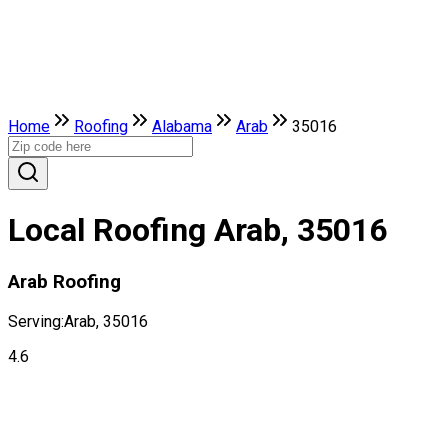
Home
Roofing
Alabama
Arab
35016
Local Roofing Arab, 35016
Arab Roofing
Serving:
Arab, 35016
4.6