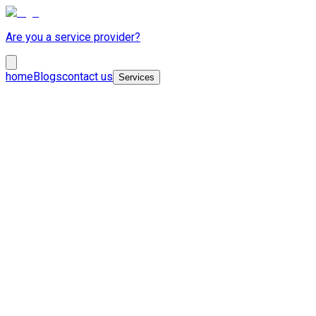
Are you a service provider?
home
Blogs
contact us
Services