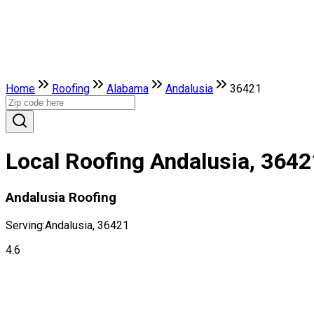
Home
Roofing
Alabama
Andalusia
36421
Local Roofing Andalusia, 3642
Andalusia Roofing
Serving:
Andalusia, 36421
4.6