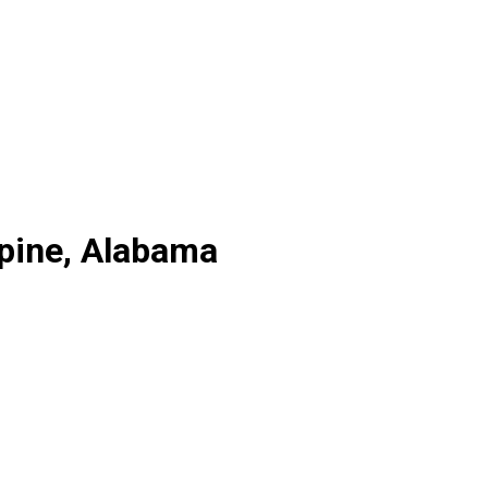
lpine, Alabama