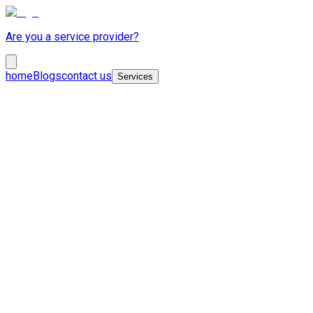
Are you a service provider?
home
Blogs
contact us
Services