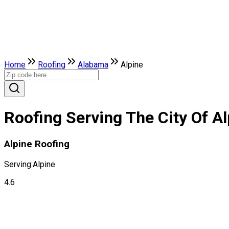
Home
Roofing
Alabama
Alpine
Roofing Serving The City Of A
Alpine Roofing
Serving:
Alpine
4.6