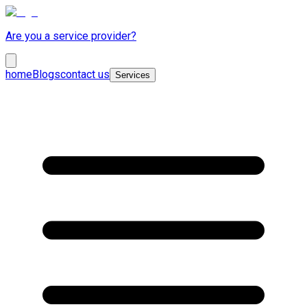
Are you a service provider?
home
Blogs
contact us
Services