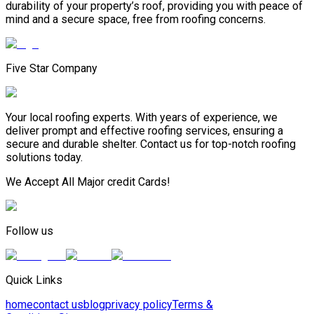
durability of your property’s roof, providing you with peace of
mind and a secure space, free from roofing concerns.
Five Star Company
Your local roofing experts. With years of experience, we
deliver prompt and effective roofing services, ensuring a
secure and durable shelter. Contact us for top-notch roofing
solutions today.
We Accept All Major credit Cards!
Follow us
Quick Links
home
contact us
blog
privacy policy
Terms &