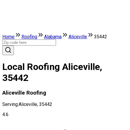
Home
Roofing
Alabama
Aliceville
35442
Local Roofing Aliceville,
35442
Aliceville Roofing
Serving:
Aliceville, 35442
4.6