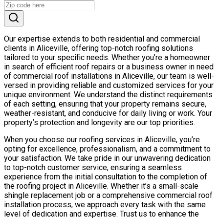
Our expertise extends to both residential and commercial
clients in Aliceville, offering top-notch roofing solutions
tailored to your specific needs. Whether you’re a homeowner
in search of efficient roof repairs or a business owner in need
of commercial roof installations in Aliceville, our team is well-
versed in providing reliable and customized services for your
unique environment. We understand the distinct requirements
of each setting, ensuring that your property remains secure,
weather-resistant, and conducive for daily living or work. Your
property’s protection and longevity are our top priorities.
When you choose our roofing services in Aliceville, you’re
opting for excellence, professionalism, and a commitment to
your satisfaction. We take pride in our unwavering dedication
to top-notch customer service, ensuring a seamless
experience from the initial consultation to the completion of
the roofing project in Aliceville. Whether it’s a small-scale
shingle replacement job or a comprehensive commercial roof
installation process, we approach every task with the same
level of dedication and expertise. Trust us to enhance the