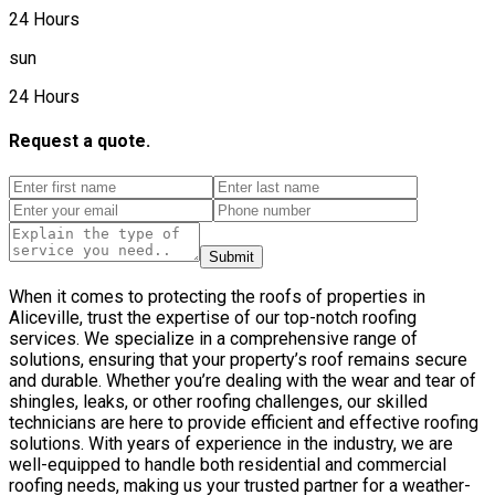
24 Hours
sun
24 Hours
Request a quote.
Submit
When it comes to protecting the roofs of properties in
Aliceville, trust the expertise of our top-notch roofing
services. We specialize in a comprehensive range of
solutions, ensuring that your property’s roof remains secure
and durable. Whether you’re dealing with the wear and tear of
shingles, leaks, or other roofing challenges, our skilled
technicians are here to provide efficient and effective roofing
solutions. With years of experience in the industry, we are
well-equipped to handle both residential and commercial
roofing needs, making us your trusted partner for a weather-