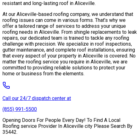
resistant and long-lasting roof in Aliceville.
At our Aliceville-based roofing company, we understand that
roofing issues can come in various forms. That’s why we
offer a tailored range of services to address your unique
roofing needs in Aliceville. From shingle replacements to leak
repairs, our dedicated team is trained to tackle any roofing
challenge with precision. We specialize in roof inspections,
gutter maintenance, and complete roof installations, ensuring
that every aspect of your property in Aliceville is covered. No
matter the roofing service you require in Aliceville, we are
committed to providing reliable solutions to protect your
home or business from the elements.
Call our 24/7 dispatch center at
(855) 991-5500
Opening Doors For People Every Day! To Find A Local
Roofing service Provider In Aliceville city Please Search By
35442.