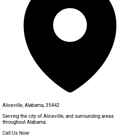
Aliceville, Alabama, 35442
Serving the city of
Aliceville
, and surrounding areas
throughout
Alabama
.
Call Us Now: