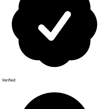
Verified