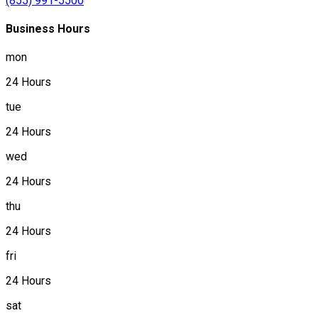
(855) 991-5500
Business Hours
mon
24 Hours
tue
24 Hours
wed
24 Hours
thu
24 Hours
fri
24 Hours
sat