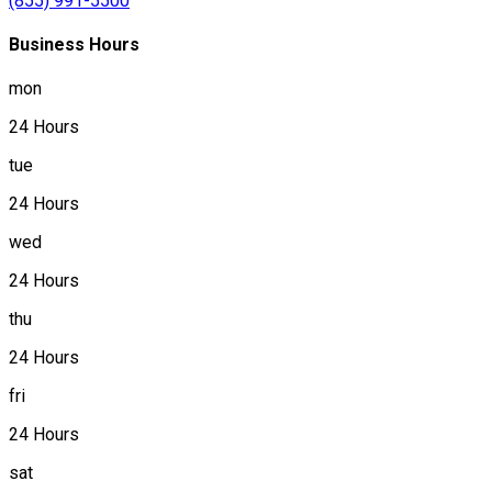
(855) 991-5500
Business Hours
mon
24 Hours
tue
24 Hours
wed
24 Hours
thu
24 Hours
fri
24 Hours
sat