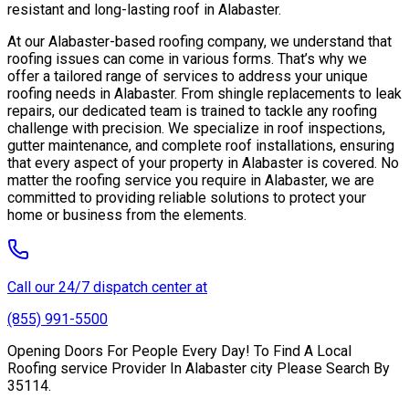
resistant and long-lasting roof in Alabaster.
At our Alabaster-based roofing company, we understand that
roofing issues can come in various forms. That’s why we
offer a tailored range of services to address your unique
roofing needs in Alabaster. From shingle replacements to leak
repairs, our dedicated team is trained to tackle any roofing
challenge with precision. We specialize in roof inspections,
gutter maintenance, and complete roof installations, ensuring
that every aspect of your property in Alabaster is covered. No
matter the roofing service you require in Alabaster, we are
committed to providing reliable solutions to protect your
home or business from the elements.
Call our 24/7 dispatch center at
(855) 991-5500
Opening Doors For People Every Day! To Find A Local
Roofing service Provider In Alabaster city Please Search By
35114.