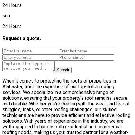
24 Hours
sun
24 Hours
Request a quote.
Submit
When it comes to protecting the roofs of properties in
Alabaster, trust the expertise of our top-notch roofing
services. We specialize in a comprehensive range of
solutions, ensuring that your property’s roof remains secure
and durable. Whether you’re dealing with the wear and tear of
shingles, leaks, or other roofing challenges, our skilled
technicians are here to provide efficient and effective roofing
solutions. With years of experience in the industry, we are
well-equipped to handle both residential and commercial
roofing needs, making us your trusted partner for a weather-