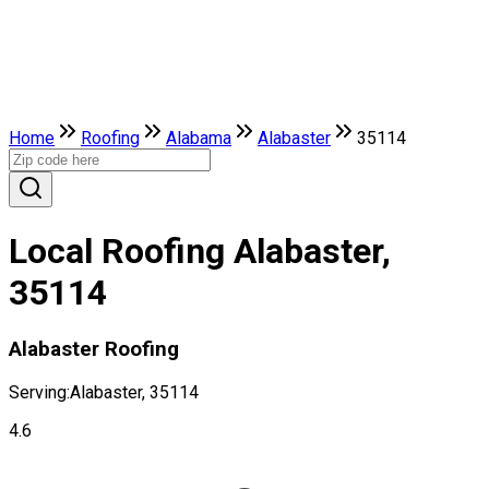
Home
Roofing
Alabama
Alabaster
35114
Local Roofing Alabaster,
35114
Alabaster Roofing
Serving:
Alabaster, 35114
4.6