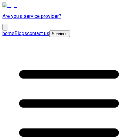
Are you a service provider?
home
Blogs
contact us
Services