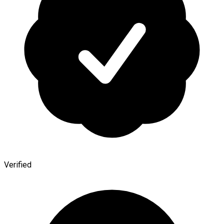
Verified