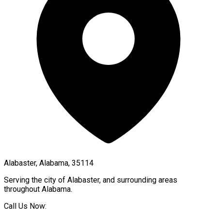
Alabaster, Alabama, 35114
Serving the city of
Alabaster
, and surrounding areas
throughout
Alabama
.
Call Us Now: