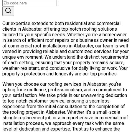
Our expertise extends to both residential and commercial
clients in Alabaster, offering top-notch roofing solutions
tailored to your specific needs. Whether you’re a homeowner
in search of efficient roof repairs or a business owner in need
of commercial roof installations in Alabaster, our team is well-
versed in providing reliable and customized services for your
unique environment. We understand the distinct requirements
of each setting, ensuring that your property remains secure,
weather-resistant, and conducive for daily living or work. Your
property’s protection and longevity are our top priorities.
When you choose our roofing services in Alabaster, you’re
opting for excellence, professionalism, and a commitment to
your satisfaction. We take pride in our unwavering dedication
to top-notch customer service, ensuring a seamless
experience from the initial consultation to the completion of
the roofing project in Alabaster. Whether it’s a small-scale
shingle replacement job or a comprehensive commercial roof
installation process, we approach every task with the same
level of dedication and expertise. Trust us to enhance the