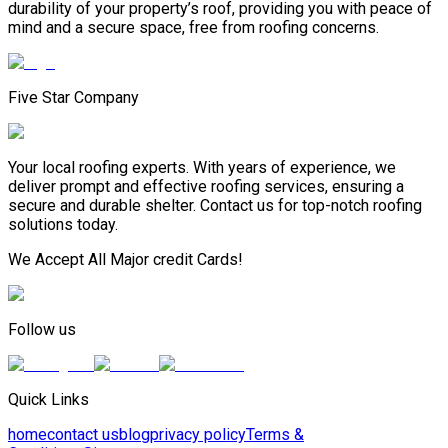
durability of your property’s roof, providing you with peace of
mind and a secure space, free from roofing concerns.
Five Star Company
Your local roofing experts. With years of experience, we
deliver prompt and effective roofing services, ensuring a
secure and durable shelter. Contact us for top-notch roofing
solutions today.
We Accept All Major credit Cards!
Follow us
Quick Links
home
contact us
blog
privacy policy
Terms &