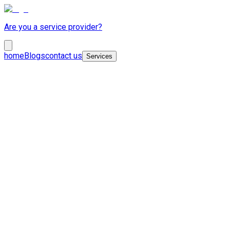
Are you a service provider?
home
Blogs
contact us
Services