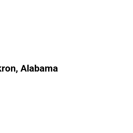
kron, Alabama