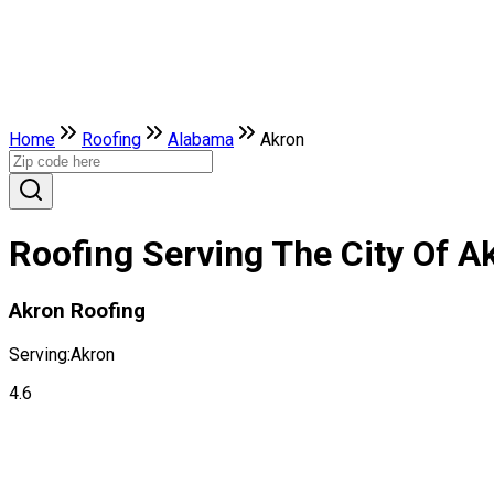
Home
Roofing
Alabama
Akron
Roofing Serving The City Of A
Akron Roofing
Serving:
Akron
4.6