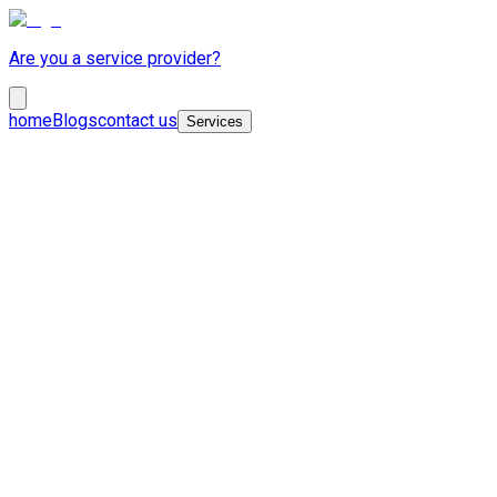
Are you a service provider?
home
Blogs
contact us
Services