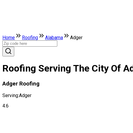
Home
Roofing
Alabama
Adger
Roofing Serving The City Of A
Adger Roofing
Serving:
Adger
4.6