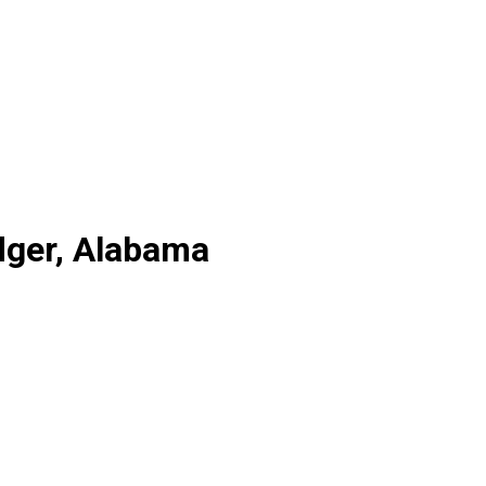
dger, Alabama