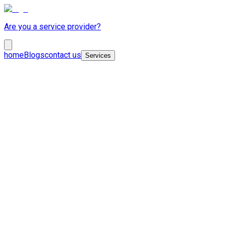
Are you a service provider?
home
Blogs
contact us
Services