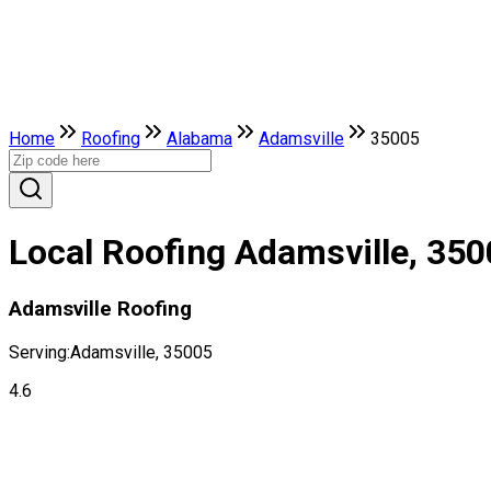
Home
Roofing
Alabama
Adamsville
35005
Local Roofing Adamsville, 35
Adamsville Roofing
Serving:
Adamsville, 35005
4.6