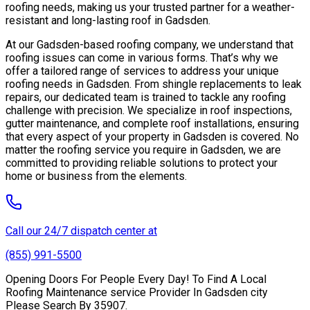
roofing needs, making us your trusted partner for a weather-
resistant and long-lasting roof in Gadsden.
At our Gadsden-based roofing company, we understand that
roofing issues can come in various forms. That’s why we
offer a tailored range of services to address your unique
roofing needs in Gadsden. From shingle replacements to leak
repairs, our dedicated team is trained to tackle any roofing
challenge with precision. We specialize in roof inspections,
gutter maintenance, and complete roof installations, ensuring
that every aspect of your property in Gadsden is covered. No
matter the roofing service you require in Gadsden, we are
committed to providing reliable solutions to protect your
home or business from the elements.
Call our 24/7 dispatch center at
(855) 991-5500
Opening Doors For People Every Day! To Find A Local
Roofing Maintenance service Provider In Gadsden city
Please Search By 35907.