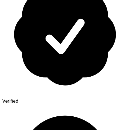
Verified