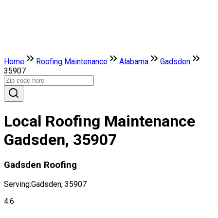
Home
Roofing Maintenance
Alabama
Gadsden
35907
Local Roofing Maintenance
Gadsden, 35907
Gadsden Roofing
Serving:
Gadsden, 35907
4.6