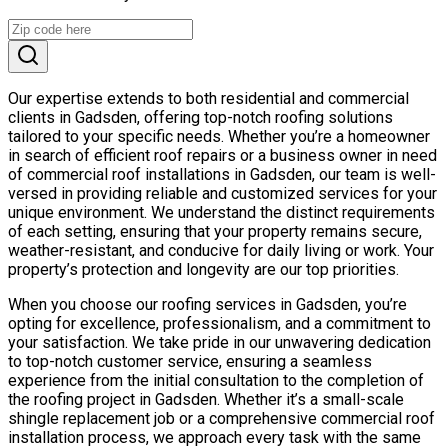
Our expertise extends to both residential and commercial
clients in Gadsden, offering top-notch roofing solutions
tailored to your specific needs. Whether you’re a homeowner
in search of efficient roof repairs or a business owner in need
of commercial roof installations in Gadsden, our team is well-
versed in providing reliable and customized services for your
unique environment. We understand the distinct requirements
of each setting, ensuring that your property remains secure,
weather-resistant, and conducive for daily living or work. Your
property’s protection and longevity are our top priorities.
When you choose our roofing services in Gadsden, you’re
opting for excellence, professionalism, and a commitment to
your satisfaction. We take pride in our unwavering dedication
to top-notch customer service, ensuring a seamless
experience from the initial consultation to the completion of
the roofing project in Gadsden. Whether it’s a small-scale
shingle replacement job or a comprehensive commercial roof
installation process, we approach every task with the same