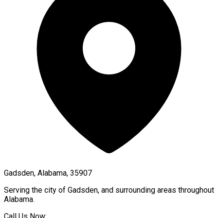
Gadsden, Alabama, 35907
Serving the city of
Gadsden
, and surrounding areas throughout
Alabama
.
Call Us Now: