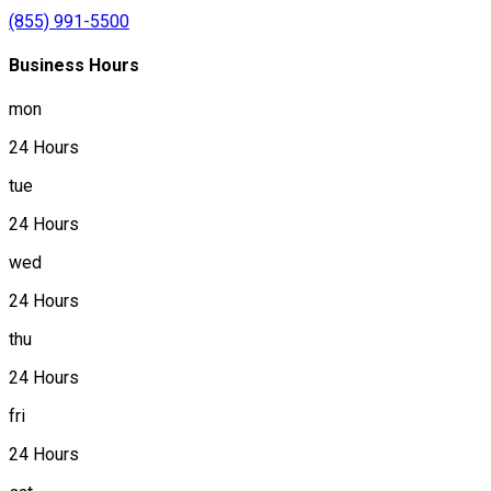
(855) 991-5500
Business Hours
mon
24 Hours
tue
24 Hours
wed
24 Hours
thu
24 Hours
fri
24 Hours