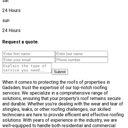
sat
24 Hours
sun
24 Hours
Request a quote.
Submit
When it comes to protecting the roofs of properties in
Gadsden, trust the expertise of our top-notch roofing
services. We specialize in a comprehensive range of
solutions, ensuring that your property’s roof remains secure
and durable. Whether you’re dealing with the wear and tear of
shingles, leaks, or other roofing challenges, our skilled
technicians are here to provide efficient and effective roofing
solutions. With years of experience in the industry, we are
well-equipped to handle both residential and commercial