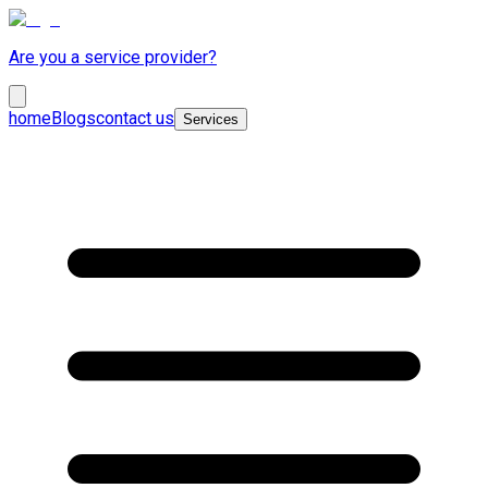
Are you a service provider?
home
Blogs
contact us
Services