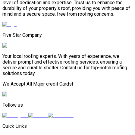
level of dedication and expertise. Trust us to enhance the
durability of your property’s roof, providing you with peace of
mind and a secure space, free from roofing concerns.
Five Star Company
Your local roofing experts. With years of experience, we
deliver prompt and effective roofing services, ensuring a
secure and durable shelter. Contact us for top-notch roofing
solutions today.
We Accept All Major credit Cards!
Follow us
Quick Links